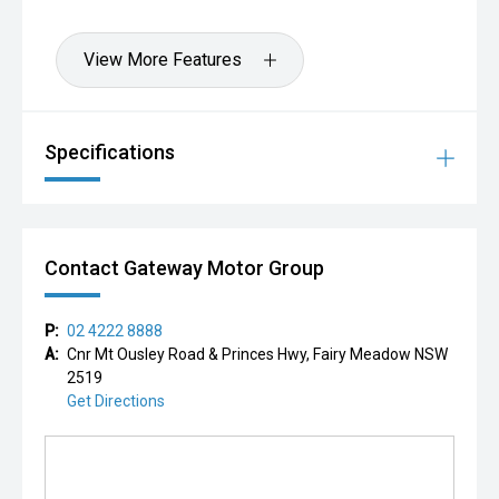
View More Features
Specifications
Contact Gateway Motor Group
P:
02 4222 8888
A:
Cnr Mt Ousley Road & Princes Hwy, Fairy Meadow NSW
2519
Get Directions