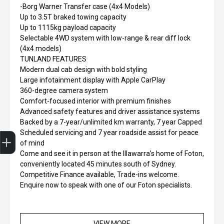
-Borg Warner Transfer case (4x4 Models)
Up to 3.5T braked towing capacity
Up to 1115kg payload capacity
Selectable 4WD system with low-range & rear diff lock
(4x4 models)
TUNLAND FEATURES
Modern dual cab design with bold styling
Large infotainment display with Apple CarPlay
360-degree camera system
Comfort-focused interior with premium finishes
Advanced safety features and driver assistance systems
Backed by a 7-year/unlimited km warranty, 7 year Capped
Finance Application
Scheduled servicing and 7 year roadside assist for peace
of mind
Come and see it in person at the Illawarra’s home of Foton,
conveniently located 45 minutes south of Sydney.
Competitive Finance available, Trade-ins welcome.
Enquire now to speak with one of our Foton specialists.
VIEW MORE