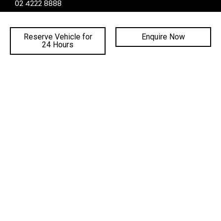
02 4222 8888
PHONE SERVICE:
02 4222 8888
Reserve Vehicle for
Enquire Now
24 Hours
PHONE PARTS:
02 4222 8888
SALES TRADING HOURS
SERVICE TRADING HOURS
PARTS TRADING HOURS
QUICKLINKS