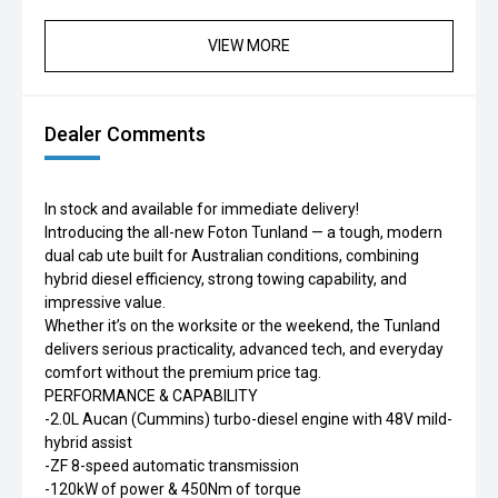
VIEW MORE
Dealer Comments
In stock and available for immediate delivery!
Introducing the all-new Foton Tunland — a tough, modern
dual cab ute built for Australian conditions, combining
hybrid diesel efficiency, strong towing capability, and
impressive value.
Whether it’s on the worksite or the weekend, the Tunland
delivers serious practicality, advanced tech, and everyday
comfort without the premium price tag.
PERFORMANCE & CAPABILITY
-2.0L Aucan (Cummins) turbo-diesel engine with 48V mild-
hybrid assist
-ZF 8-speed automatic transmission
-120kW of power & 450Nm of torque