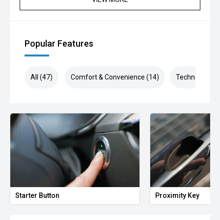
Popular Features
All (47)
Comfort & Convenience (14)
Technology (8
Starter Button
Proximity Key