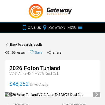
CALL US
LOCATION
MENU
Back to search results
55
views
Save
Share
2026
Foton
Tunland
V7-C Auto 4X4 MY26 Dual Cab
$48,252
Drive Away