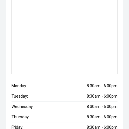
Monday:
8:30am - 6:00pm
Tuesday:
8:30am - 6:00pm
Wednesday:
8:30am - 6:00pm
Thursday:
8:30am - 6:00pm
Friday:
8:30am - 6:00pm