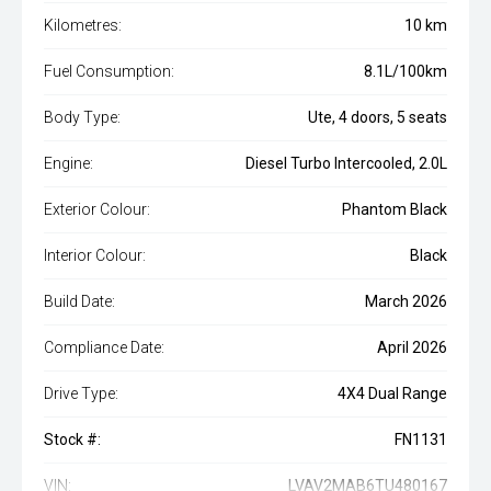
Kilometres:
10 km
Fuel Consumption:
8.1L/100km
Body Type:
Ute, 4 doors, 5 seats
Engine:
Diesel Turbo Intercooled, 2.0L
Exterior Colour:
Phantom Black
Interior Colour:
Black
Build Date:
March 2026
Compliance Date:
April 2026
Drive Type:
4X4 Dual Range
Stock #:
FN1131
VIN:
LVAV2MAB6TU480167