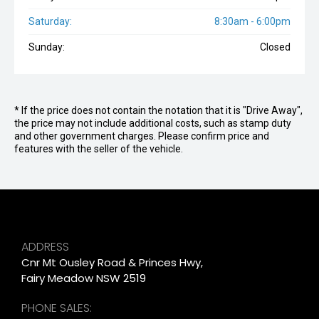
Saturday:
8:30am - 6:00pm
Sunday:
Closed
* If the price does not contain the notation that it is "Drive Away",
the price may not include additional costs, such as stamp duty
and other government charges. Please confirm price and
features with the seller of the vehicle.
ADDRESS
Cnr Mt Ousley Road & Princes Hwy,
Fairy Meadow NSW 2519
PHONE SALES: