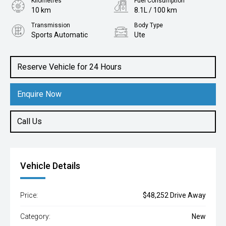
Kilometres
Fuel Consumption
10 km
8.1L / 100 km
Transmission
Body Type
Sports Automatic
Ute
Engine
2.0L Diesel
Reserve Vehicle for 24 Hours
Enquire Now
Call Us
Vehicle Details
Price:
$48,252 Drive Away
Category:
New