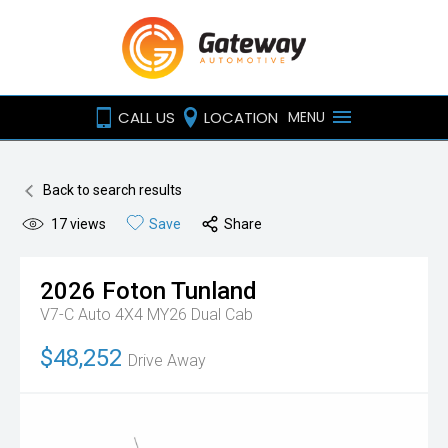
CALL US
LOCATION
MENU
Back to search results
17
views
Save
Share
2026
Foton
Tunland
V7-C Auto 4X4 MY26 Dual Cab
$48,252
Drive Away