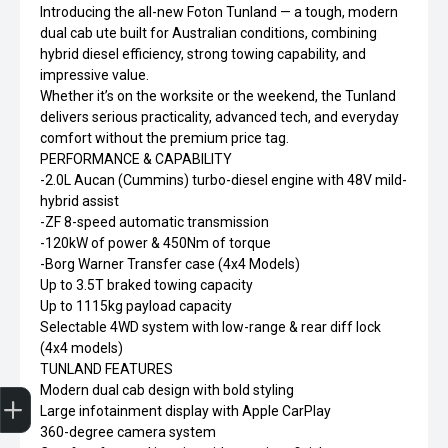
Introducing the all-new Foton Tunland — a tough, modern
dual cab ute built for Australian conditions, combining
hybrid diesel efficiency, strong towing capability, and
impressive value.
Whether it’s on the worksite or the weekend, the Tunland
delivers serious practicality, advanced tech, and everyday
comfort without the premium price tag.
PERFORMANCE & CAPABILITY
-2.0L Aucan (Cummins) turbo-diesel engine with 48V mild-
hybrid assist
-ZF 8-speed automatic transmission
-120kW of power & 450Nm of torque
-Borg Warner Transfer case (4x4 Models)
Up to 3.5T braked towing capacity
Up to 1115kg payload capacity
Selectable 4WD system with low-range & rear diff lock
(4x4 models)
TUNLAND FEATURES
Finance Application
Modern dual cab design with bold styling
Large infotainment display with Apple CarPlay
360-degree camera system