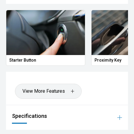
Starter Button
Proximity Key
View More Features
Specifications