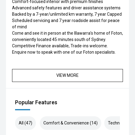
Comfort-focused interior with premium finishes
Advanced safety features and driver assistance systems
Backed by a 7-year/unlimited km warranty, 7 year Capped
Scheduled servicing and 7 year roadside assist for peace
of mind
Come and see it in person at the Illawarra’s home of Foton,
conveniently located 45 minutes south of Sydney.
Competitive Finance available, Trade-ins welcome.
Enquire now to speak with one of our Foton specialists.
VIEW MORE
Popular Features
All (47)
Comfort & Convenience (14)
Technology (8