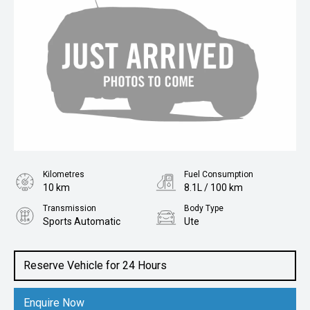
Kilometres
Fuel Consumption
10 km
8.1L / 100 km
Transmission
Body Type
Sports Automatic
Ute
Engine
2.0L Diesel
Reserve Vehicle for 24 Hours
Enquire Now