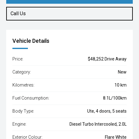
Call Us
Vehicle Details
Price:
$48,252 Drive Away
Category:
New
Kilometres:
10 km
Fuel Consumption:
8.1L/100km
Body Type:
Ute, 4 doors, 5 seats
Engine:
Diesel Turbo Intercooled, 2.0L
Exterior Colour:
Flare White