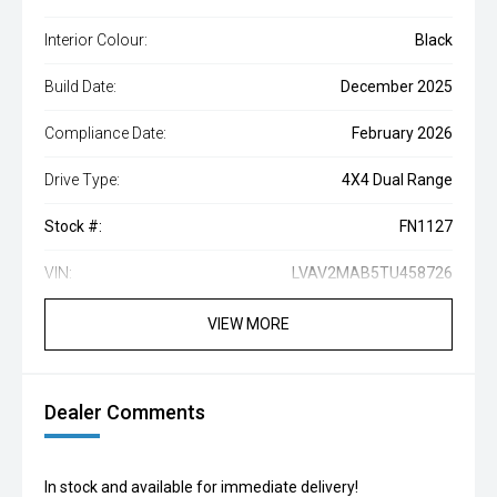
Interior Colour:
Black
Build Date:
December 2025
Compliance Date:
February 2026
Drive Type:
4X4 Dual Range
Stock #:
FN1127
VIN:
LVAV2MAB5TU458726
VIEW MORE
Dealer Comments
In stock and available for immediate delivery!