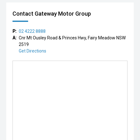
Contact Gateway Motor Group
P:
02 4222 8888
A:
Cnr Mt Ousley Road & Princes Hwy, Fairy Meadow NSW
2519
Get Directions