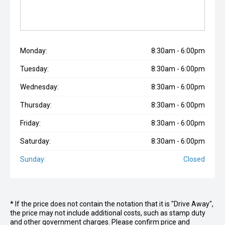
Monday:
8:30am - 6:00pm
Tuesday:
8:30am - 6:00pm
Wednesday:
8:30am - 6:00pm
Thursday:
8:30am - 6:00pm
Friday:
8:30am - 6:00pm
Saturday:
8:30am - 6:00pm
Sunday:
Closed
* If the price does not contain the notation that it is "Drive Away",
the price may not include additional costs, such as stamp duty
and other government charges. Please confirm price and