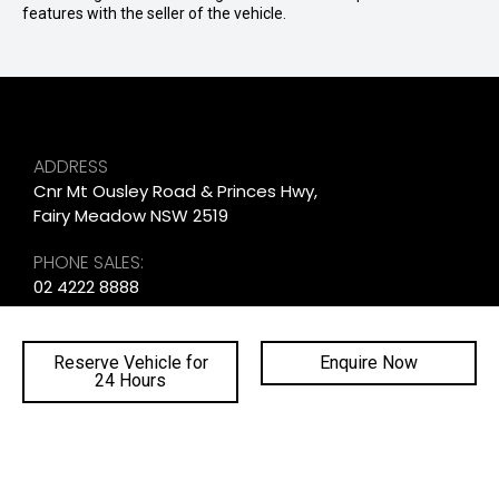
features with the seller of the vehicle.
ADDRESS
Cnr Mt Ousley Road & Princes Hwy,
Fairy Meadow NSW 2519
PHONE SALES:
02 4222 8888
PHONE SERVICE:
02 4222 8888
Reserve Vehicle for
Enquire Now
24 Hours
PHONE PARTS:
02 4222 8888