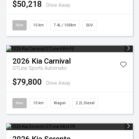
$50,218
Drive Away
New
10 km
7.4L / 100km
SUV
2026
Kia
Carnival
GTLine
Sports Automatic
$79,800
Drive Away
New
10 km
Wagon
2.2L Diesel