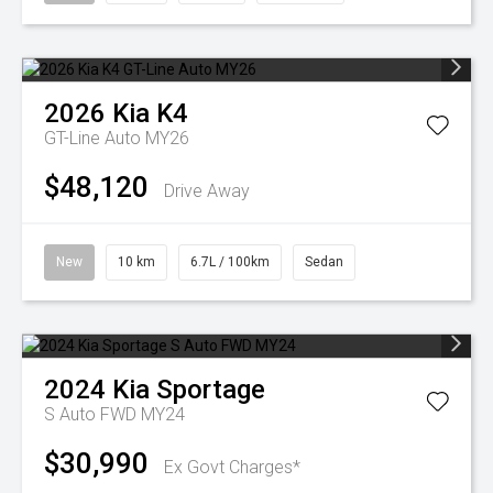
2026
Kia
K4
GT-Line Auto MY26
$48,120
Drive Away
New
10 km
6.7L / 100km
Sedan
2024
Kia
Sportage
S Auto FWD MY24
$30,990
Ex Govt Charges*