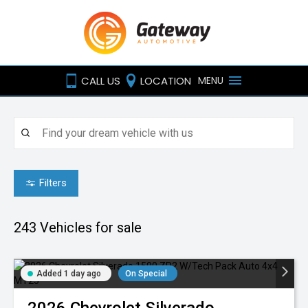
CALL US
LOCATION
MENU
Filters
243
Vehicles for sale
Added 1 day ago
On Special