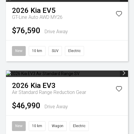
2026
Kia
EV5
GT-Line Auto AWD MY26
$76,590
Drive Away
New
10 km
SUV
Electric
2026
Kia
EV3
Air Standard Range
Reduction Gear
$46,990
Drive Away
New
10 km
Wagon
Electric