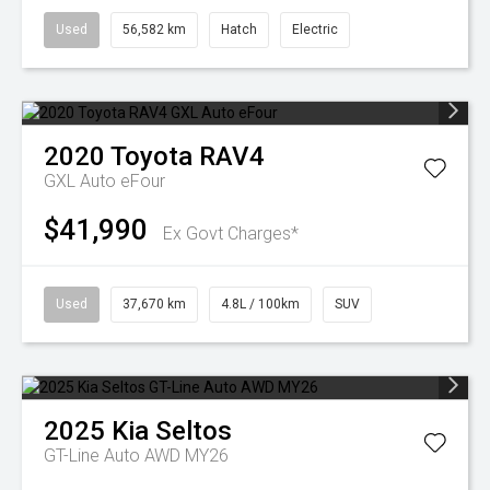
Used
56,582 km
Hatch
Electric
2020
Toyota
RAV4
GXL Auto eFour
$41,990
Ex Govt Charges*
Used
37,670 km
4.8L / 100km
SUV
2025
Kia
Seltos
GT-Line Auto AWD MY26