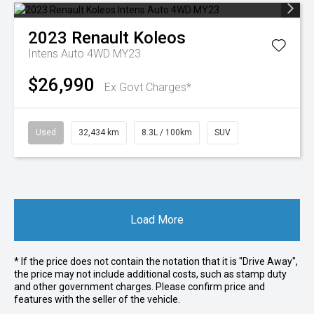
2023
Renault
Koleos
Intens Auto 4WD MY23
$26,990
Ex Govt Charges*
Used
32,434 km
8.3L / 100km
SUV
Load More
* If the price does not contain the notation that it is "Drive Away",
the price may not include additional costs, such as stamp duty
and other government charges. Please confirm price and
features with the seller of the vehicle.