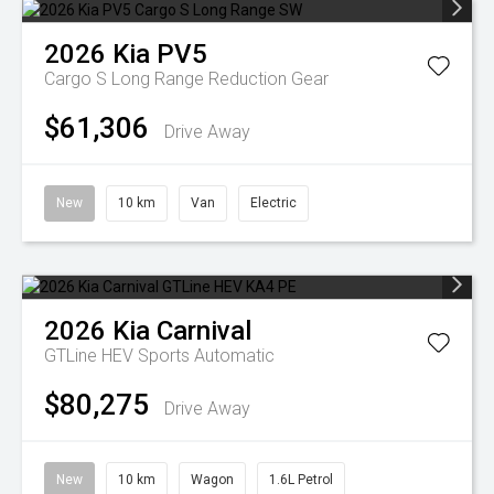
2026
Kia
PV5
Cargo S Long Range
Reduction Gear
$61,306
Drive Away
New
10 km
Van
Electric
2026
Kia
Carnival
GTLine HEV
Sports Automatic
$80,275
Drive Away
New
10 km
Wagon
1.6L Petrol