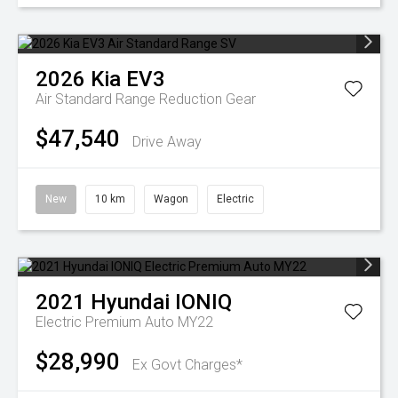
2026
Kia
EV3
Air Standard Range
Reduction Gear
$47,540
Drive Away
New
10 km
Wagon
Electric
2021
Hyundai
IONIQ
Electric Premium Auto MY22
$28,990
Ex Govt Charges*