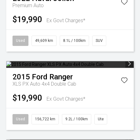
Premium Auto
$19,990
Ex Govt Charges*
Used
49,609 km
8.1L / 100km
SUV
2015
Ford
Ranger
XLS PX Auto 4x4 Double Cab
$19,990
Ex Govt Charges*
Used
156,722 km
9.2L / 100km
Ute