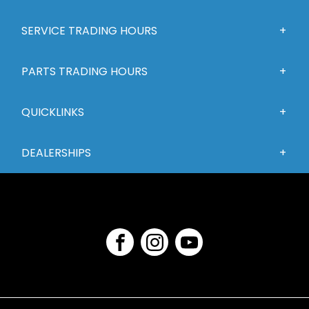
SERVICE TRADING HOURS
PARTS TRADING HOURS
QUICKLINKS
DEALERSHIPS
FACEBOOK
INSTAGRAM
YOUTUBE