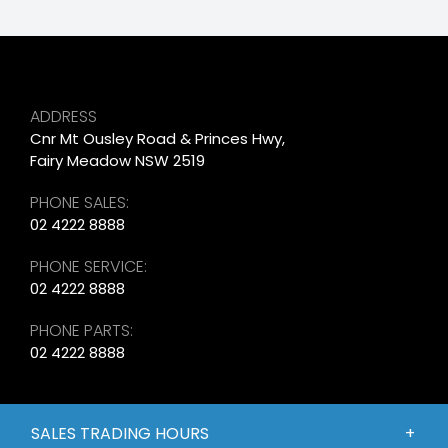
ADDRESS
Cnr Mt Ousley Road & Princes Hwy,
Fairy Meadow NSW 2519
PHONE SALES:
02 4222 8888
PHONE SERVICE:
02 4222 8888
PHONE PARTS:
02 4222 8888
SALES TRADING HOURS