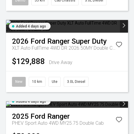
Demo
55 km
Cab Chassis
3.0L Diesel
Added 4 days ago
2026
Ford
Ranger Super Duty
XLT Auto FullTime 4WD DR 2026.50MY Double Cab
$129,888
Drive Away
New
10 km
Ute
3.0L Diesel
Added 4 days ago
2025
Ford
Ranger
PHEV Sport Auto 4WD MY25.75 Double Cab