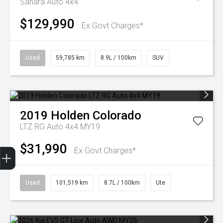
Sahara Auto 4x4
$129,990
Ex Govt Charges*
Used
59,785 km
8.9L / 100km
SUV
2019
Holden
Colorado
LTZ RG Auto 4x4 MY19
$31,990
Finance Application
Ex Govt Charges*
Used
101,519 km
8.7L / 100km
Ute