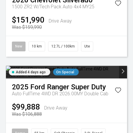
2026
Chevrolet
Silverado
1500 ZR2 W/Tech Pack Auto 4x4 MY25
$151,990
Drive Away
Was $159,990
New
10 km
12.7L / 100km
Ute
Added 4 days ago
On Special
2025
Ford
Ranger Super Duty
Auto FullTime 4WD DR 2026.00MY Double Cab
$99,888
Drive Away
Was $106,888