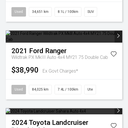
Used
34,651 km
8.1L / 100km
SUV
2021
Ford
Ranger
Wildtrak PX MkIII Auto 4x4 MY21.75 Double Cab
$38,990
Ex Govt Charges*
Used
84,025 km
7.4L / 100km
Ute
2024
Toyota
Landcruiser