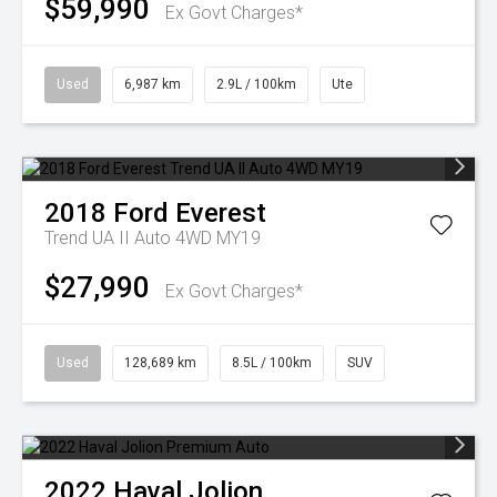
$59,990
Ex Govt Charges*
Used
6,987 km
2.9L / 100km
Ute
2018
Ford
Everest
Trend UA II Auto 4WD MY19
$27,990
Ex Govt Charges*
Used
128,689 km
8.5L / 100km
SUV
2022
Haval
Jolion