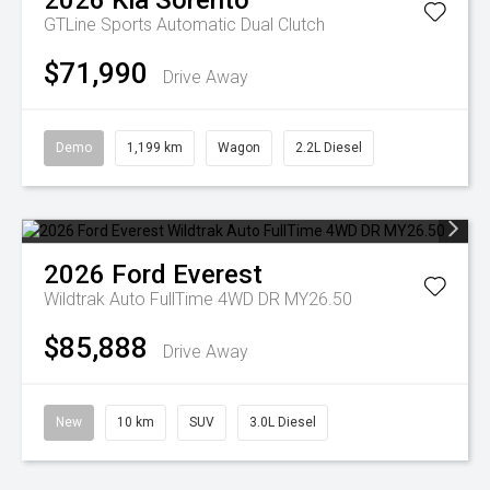
2026
Kia
Sorento
GTLine
Sports Automatic Dual Clutch
$71,990
Drive Away
Demo
1,199 km
Wagon
2.2L Diesel
2026
Ford
Everest
Wildtrak Auto FullTime 4WD DR MY26.50
$85,888
Drive Away
New
10 km
SUV
3.0L Diesel