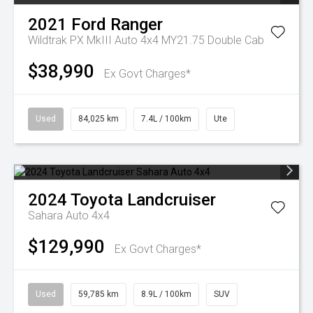
2021
Ford
Ranger
Wildtrak PX MkIII Auto 4x4 MY21.75 Double Cab
$38,990
Ex Govt Charges*
Used
84,025 km
7.4L / 100km
Ute
2024
Toyota
Landcruiser
Sahara Auto 4x4
$129,990
Ex Govt Charges*
Used
59,785 km
8.9L / 100km
SUV