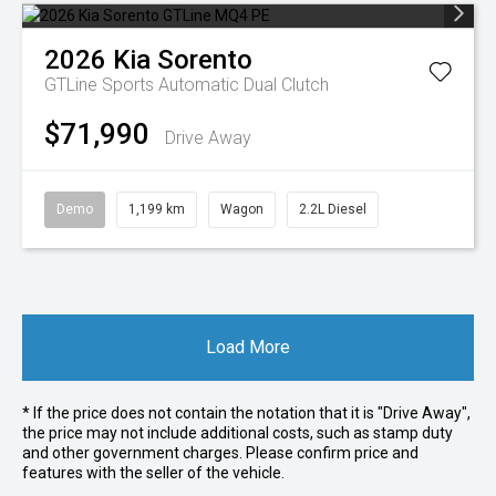
2026
Kia
Sorento
GTLine
Sports Automatic Dual Clutch
$71,990
Drive Away
Demo
1,199 km
Wagon
2.2L Diesel
Load More
* If the price does not contain the notation that it is "Drive Away",
the price may not include additional costs, such as stamp duty
and other government charges. Please confirm price and
features with the seller of the vehicle.