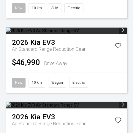
New
10 km
SUV
Electric
2026
Kia
EV3
Air Standard Range
Reduction Gear
$46,990
Drive Away
New
10 km
Wagon
Electric
2026
Kia
EV3
Air Standard Range
Reduction Gear