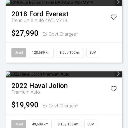
2018
Ford
Everest
Trend UA II Auto 4WD MY19
$27,990
Ex Govt Charges*
Used
128,689 km
8.5L / 100km
SUV
2022
Haval
Jolion
Premium Auto
$19,990
Ex Govt Charges*
Used
49,609 km
8.1L / 100km
SUV