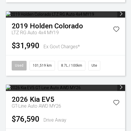
2019
Holden
Colorado
LTZ RG Auto 4x4 MY19
$31,990
Ex Govt Charges*
Used
101,519 km
8.7L / 100km
Ute
2026
Kia
EV5
GT-Line Auto AWD MY26
$76,590
Drive Away