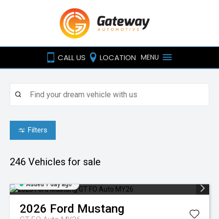
CALL US
LOCATION
MENU
Filters
246
Vehicles for sale
Added 1 day ago
2026
Ford
Mustang