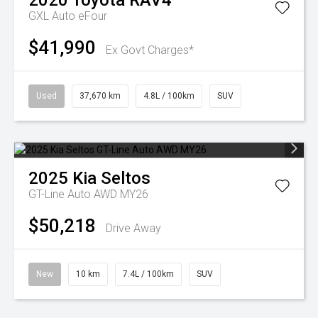
2020
Toyota
RAV4
GXL Auto eFour
$41,990
Ex Govt Charges*
Used
37,670 km
4.8L / 100km
SUV
2025
Kia
Seltos
GT-Line Auto AWD MY26
$50,218
Drive Away
New
10 km
7.4L / 100km
SUV