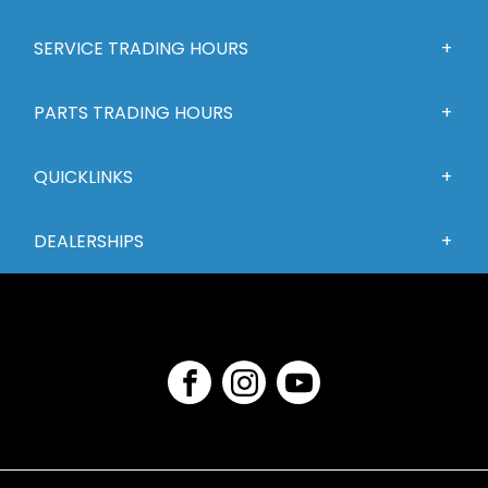
SERVICE TRADING HOURS
PARTS TRADING HOURS
QUICKLINKS
DEALERSHIPS
FACEBOOK
INSTAGRAM
YOUTUBE