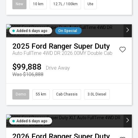
New
10 km
12.7L / 100km
Ute
Added 6 days ago
On Special
2025
Ford
Ranger Super Duty
Auto FullTime 4WD DR 2026.00MY Double Cab
$99,888
Drive Away
Was $106,888
Demo
55 km
Cab Chassis
3.0L Diesel
Added 6 days ago
2026
Ford
Ranger Super Duty