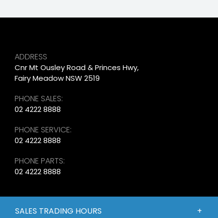
ADDRESS
Cnr Mt Ousley Road & Princes Hwy,
Fairy Meadow NSW 2519
PHONE SALES:
02 4222 8888
PHONE SERVICE:
02 4222 8888
PHONE PARTS:
02 4222 8888
SALES TRADING HOURS