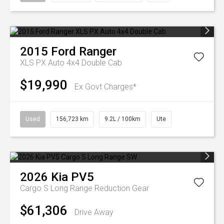
2015
Ford
Ranger
XLS PX Auto 4x4 Double Cab
$19,990
Ex Govt Charges*
Used
156,723 km
9.2L / 100km
Ute
2026
Kia
PV5
Cargo S Long Range
Reduction Gear
$61,306
Drive Away