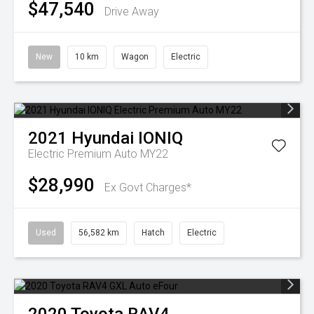
$47,540
Drive Away
New
10 km
Wagon
Electric
2021
Hyundai
IONIQ
Electric Premium Auto MY22
$28,990
Ex Govt Charges*
Used
56,582 km
Hatch
Electric