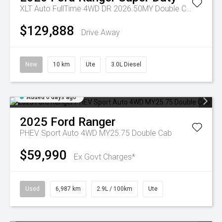
XLT Auto FullTime 4WD DR 2026.50MY Double Cab
$129,888
Drive Away
New
10 km
Ute
3.0L Diesel
Added 6 days ago
2025
Ford
Ranger
PHEV Sport Auto 4WD MY25.75 Double Cab
$59,990
Ex Govt Charges*
Used
6,987 km
2.9L / 100km
Ute