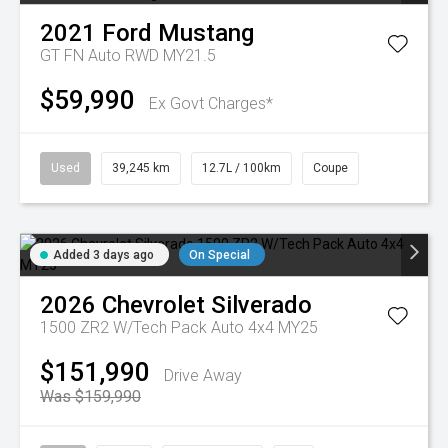
2021
Ford
Mustang
GT FN Auto RWD MY21.5
$59,990
Ex Govt Charges*
Used
39,245 km
12.7L / 100km
Coupe
Added 3 days ago
On Special
2026
Chevrolet
Silverado
1500 ZR2 W/Tech Pack Auto 4x4 MY25
$151,990
Drive Away
Was $159,990