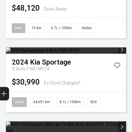
$48,120
Drive Away
New
10 km
6.7L / 100km
Sedan
2024
Kia
Sportage
S Auto FWD MY24
$30,990
Ex Govt Charges*
Finance Application
Used
34,651 km
8.1L / 100km
SUV