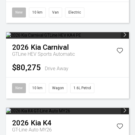
New
10 km
Van
Electric
2026
Kia
Carnival
GTLine HEV
Sports Automatic
$80,275
Drive Away
New
10 km
Wagon
1.6L Petrol
2026
Kia
K4
GT-Line Auto MY26