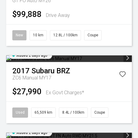
GT FO Auto MY26
$99,888
Drive Away
New
10 km
12.8L / 100km
Coupe
Added 2 days ago
2017
Subaru
BRZ
ZC6 Manual MY17
$27,990
Ex Govt Charges*
Used
65,509 km
8.4L / 100km
Coupe
Added 2 days ago