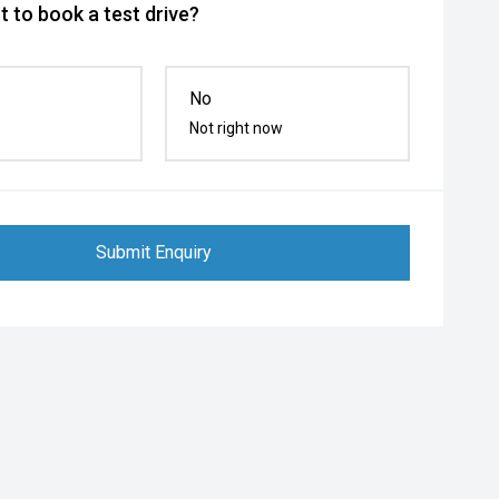
 to book a test drive?
No
Not right now
Submit Enquiry