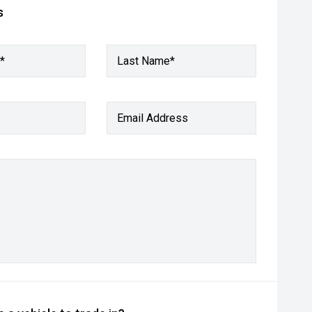
s
*
Last Name*
Email Address