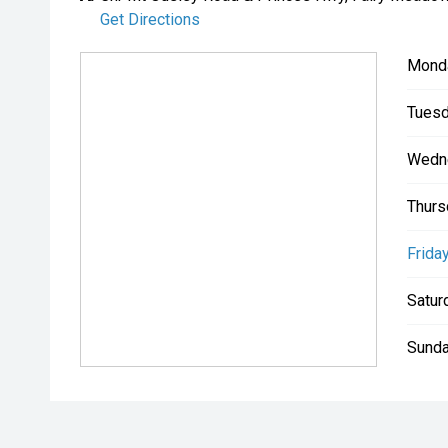
Get Directions
Mond
Tuesd
Wedn
Thurs
Friday
Satur
Sunda