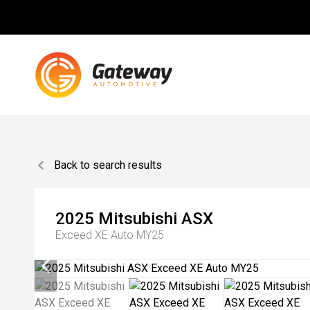
Back to search results
2025
Mitsubishi
ASX
Exceed XE Auto MY25