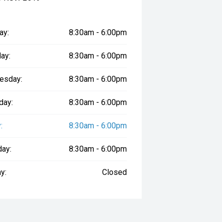
ay:
8:30am - 6:00pm
ay:
8:30am - 6:00pm
esday:
8:30am - 6:00pm
day:
8:30am - 6:00pm
:
8:30am - 6:00pm
day:
8:30am - 6:00pm
y:
Closed