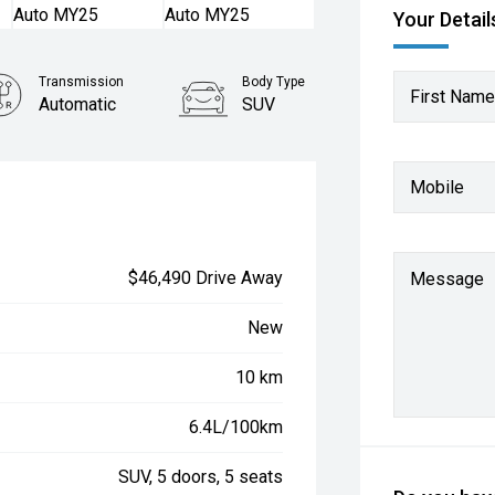
Your Detail
Transmission
Body Type
First Name
Automatic
SUV
Mobile
$46,490 Drive Away
Message
New
10 km
6.4L/100km
SUV, 5 doors, 5 seats