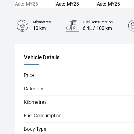
Kilometres
Fuel Consumption
10 km
6.4L / 100 km
Engine
1.3L Petrol
Vehicle Details
Price:
Category:
Kilometres:
Fuel Consumption:
Body Type: