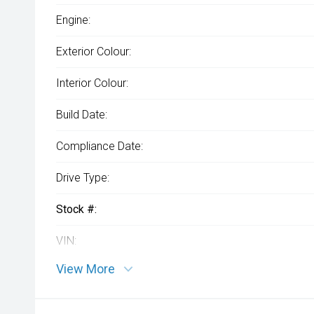
Engine:
Exterior Colour:
Interior Colour:
Build Date:
Compliance Date:
Drive Type:
Stock #:
VIN:
View More