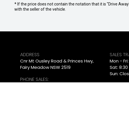
* If the price does not contain the notation that it is "Drive A
with the seller of the vehicle.
ADDRESS
SALES T
Cnr Mt Ousley Road & Princes Hwy,
Mon - Fri
Fairy Meadow NSW 2519
Sat: 8:30
Sun: Clo
PHONE SALES:
SERVICE
02 4222 8888
Mon - Fr
PHONE SERVICE:
Sat - Su
02 4222 8888
PARTS T
PHONE PARTS:
Mon - Fr
02 4222 8888
Sat - Su