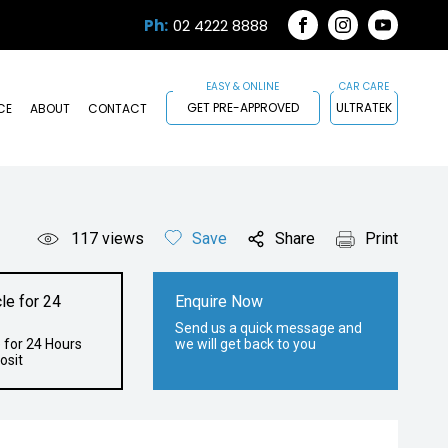
Ph:
02 4222 8888
FACEBOOK
INSTAGRAM
YOUTUB
GET PRE-APPROVED
ULTRATEK
CE
ABOUT
CONTACT
117
views
Save
Share
Print
le for 24
Enquire Now
Send us a quick message and
 for 24 Hours
we will get back to you
osit