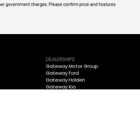
 other government charges. Please confirm price and features
DEALERSHIPS
Gateway Motor Group
Gateway Ford
Gateway Holden
Gateway Kia
Gateway Mitsubishi
Gateway Peugeot
Wollongong Deepal