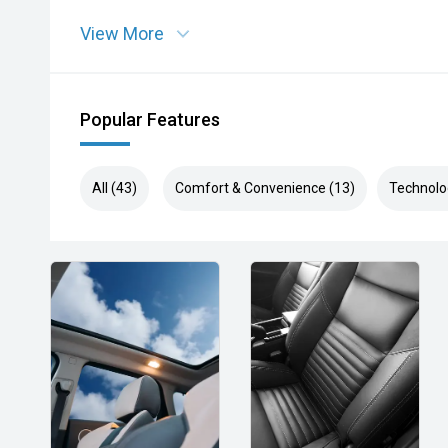
View More
Popular Features
All (43)
Comfort & Convenience (13)
Technolo