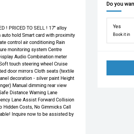
Do you want
Yes
! PRICED TO SELL ! 17" alloy
Book it in
h auto hold Smart card with proximity
ate control air conditioning Rain
ure monitoring system Centre
 Display Audio Combination meter
Soft touch steering wheel Cruise
ated door mirrors Cloth seats (textile
nel decoration - silver paint Height
senger) Manual dimming rear view
n Safe Distance Warning Lane
ency Lane Assist Forward Collision
No Hidden Costs, No Gimmicks Call
able! Inquire now to be assisted by