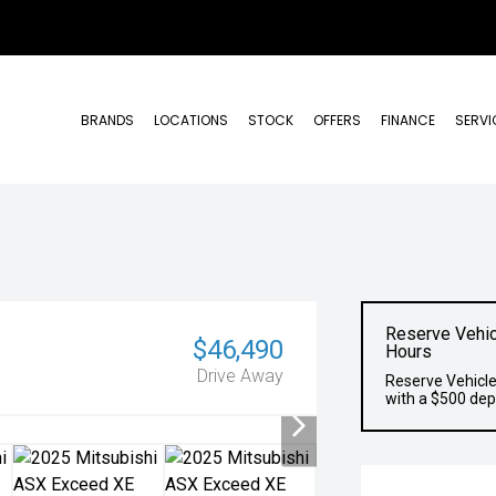
BRANDS
LOCATIONS
STOCK
OFFERS
FINANCE
SERVI
Reserve Vehic
$46,490
Hours
Drive Away
Reserve Vehicle
with a $500 dep