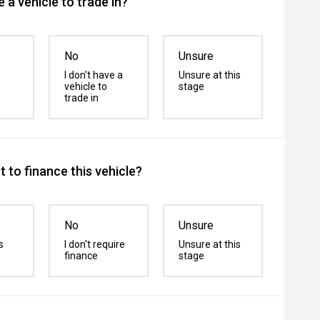
 a vehicle to trade in?
No
Unsure
I don't have a
Unsure at this
vehicle to
stage
trade in
 to finance this vehicle?
No
Unsure
s
I don't require
Unsure at this
finance
stage