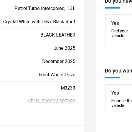
Do you have
Petrol Turbo Intercooled, 1.3L
Crystal White with Onyx Black Roof
Yes
Find your
BLACK LEATHER
vehicle
June 2025
December 2025
Do you want
Front Wheel Drive
M3233
Yes
VF1KJB006SW007602
Finance thi
vehicle