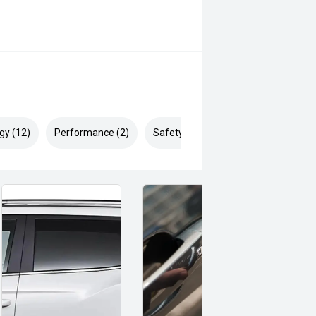
gy (12)
Performance (2)
Safety & Security (16)