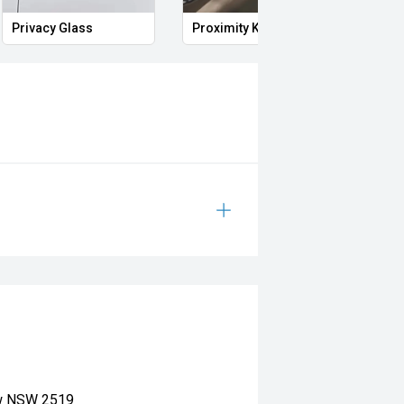
Privacy Glass
Proximity Key
Heat
ow NSW 2519