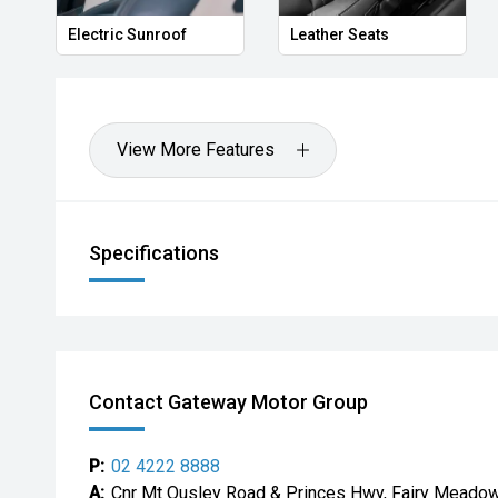
Electric Sunroof
Leather Seats
View More Features
Specifications
Contact Gateway Motor Group
P:
02 4222 8888
A:
Cnr Mt Ousley Road & Princes Hwy, Fairy Mead