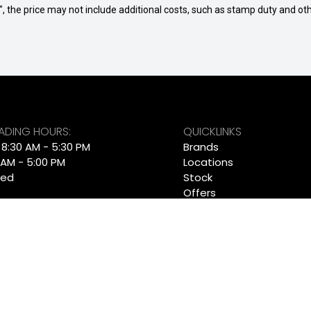
way", the price may not include additional costs, such as stamp duty and
RADING HOURS:
QUICKLINKS
: 8:30 AM - 5:30 PM
Brands
 AM - 5:00 PM
Locations
sed
Stock
Offers
 TRADING HOURS:
Finance
i: 7:30am - 5:30pm
Service
n: Closed
About
Contact
RADING HOURS:
Get Pre-Approved
i: 8:30am - 5:30pm
Ultratek
n: Closed