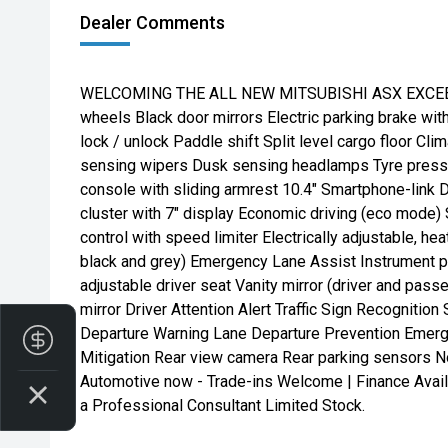
Dealer Comments
WELCOMING THE ALL NEW MITSUBISHI ASX EXCEED 
wheels Black door mirrors Electric parking brake wit
lock / unlock Paddle shift Split level cargo floor Clim
sensing wipers Dusk sensing headlamps Tyre press
console with sliding armrest 10.4" Smartphone-link
cluster with 7" display Economic driving (eco mode) 
control with speed limiter Electrically adjustable, he
black and grey) Emergency Lane Assist Instrument pa
adjustable driver seat Vanity mirror (driver and pas
mirror Driver Attention Alert Traffic Sign Recognitio
Departure Warning Lane Departure Prevention Emerg
Finance Application
Mitigation Rear view camera Rear parking sensors 
Automotive now - Trade-ins Welcome | Finance Avail
a Professional Consultant Limited Stock.