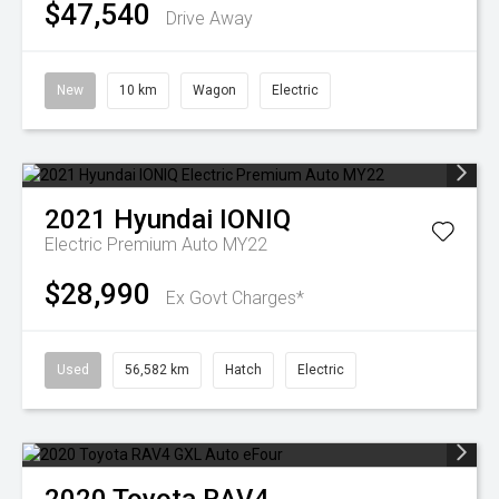
$47,540
Drive Away
New
10 km
Wagon
Electric
2021
Hyundai
IONIQ
Electric Premium Auto MY22
$28,990
Ex Govt Charges*
Used
56,582 km
Hatch
Electric