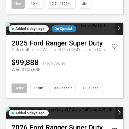
New
10 km
12.7L / 100km
Ute
Added 6 days ago
On Special
2025
Ford
Ranger Super Duty
Auto FullTime 4WD DR 2026.00MY Double Cab
$99,888
Drive Away
Was $106,888
Demo
55 km
Cab Chassis
3.0L Diesel
Added 6 days ago
2026
Ford
Ranger Super Duty