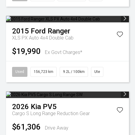
2015
Ford
Ranger
XLS PX Auto 4x4 Double Cab
$19,990
Ex Govt Charges*
Used
156,723 km
9.2L / 100km
Ute
2026
Kia
PV5
Cargo S Long Range
Reduction Gear
$61,306
Drive Away