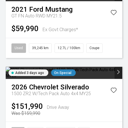
2021
Ford
Mustang
GT FN Auto RWD MY21.5
$59,990
Ex Govt Charges*
Used
39,245 km
12.7L / 100km
Coupe
Added 3 days ago
On Special
2026
Chevrolet
Silverado
1500 ZR2 W/Tech Pack Auto 4x4 MY25
$151,990
Drive Away
Was $159,990