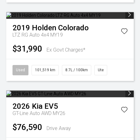
2019
Holden
Colorado
LTZ RG Auto 4x4 MY19
$31,990
Ex Govt Charges*
Used
101,519 km
8.7L / 100km
Ute
2026
Kia
EV5
GT-Line Auto AWD MY26
$76,590
Drive Away