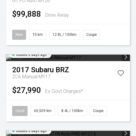
GT FO Auto MY26
$99,888
Drive Away
New
10 km
12.8L / 100km
Coupe
Added 2 days ago
2017
Subaru
BRZ
ZC6 Manual MY17
$27,990
Ex Govt Charges*
Used
65,509 km
8.4L / 100km
Coupe
Added 3 days ago