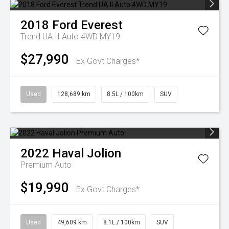
2018
Ford
Everest
Trend UA II Auto 4WD MY19
$27,990
Ex Govt Charges*
Used
128,689 km
8.5L / 100km
SUV
2022
Haval
Jolion
Premium Auto
$19,990
Ex Govt Charges*
Used
49,609 km
8.1L / 100km
SUV