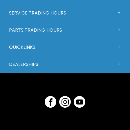
SERVICE TRADING HOURS
PARTS TRADING HOURS
QUICKLINKS
DEALERSHIPS
FACEBOOK
INSTAGRAM
YOUTUBE