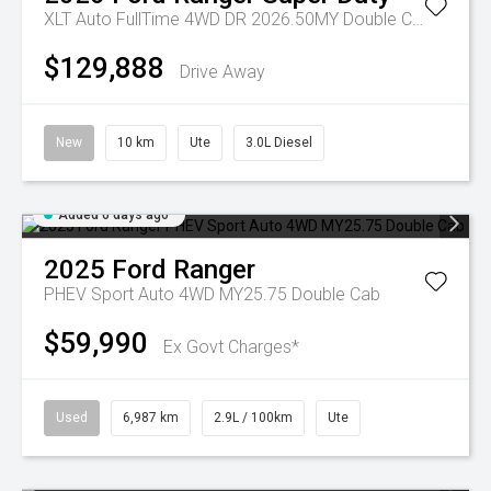
XLT Auto FullTime 4WD DR 2026.50MY Double Cab
$129,888
Drive Away
New
10 km
Ute
3.0L Diesel
Added 6 days ago
2025
Ford
Ranger
PHEV Sport Auto 4WD MY25.75 Double Cab
$59,990
Ex Govt Charges*
Used
6,987 km
2.9L / 100km
Ute