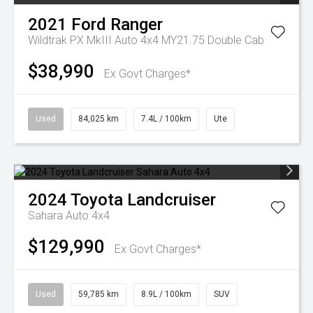
2021
Ford
Ranger
Wildtrak PX MkIII Auto 4x4 MY21.75 Double Cab
$38,990
Ex Govt Charges*
Used
84,025 km
7.4L / 100km
Ute
2024
Toyota
Landcruiser
Sahara Auto 4x4
$129,990
Ex Govt Charges*
Used
59,785 km
8.9L / 100km
SUV