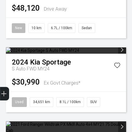
$48,120
Drive Away
New
10 km
6.7L / 100km
Sedan
2024
Kia
Sportage
S Auto FWD MY24
$30,990
Ex Govt Charges*
Finance Application
Used
34,651 km
8.1L / 100km
SUV