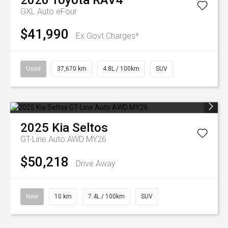
2020
Toyota
RAV4
GXL Auto eFour
$41,990
Ex Govt Charges*
Used
37,670 km
4.8L / 100km
SUV
2025
Kia
Seltos
GT-Line Auto AWD MY26
$50,218
Drive Away
New
10 km
7.4L / 100km
SUV