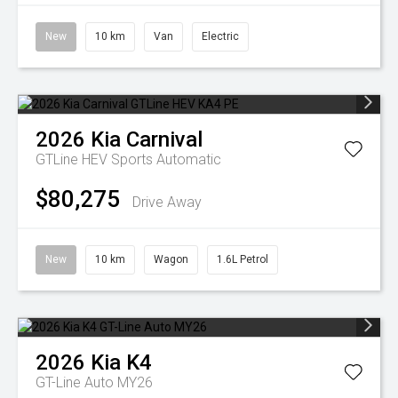
New
10 km
Van
Electric
2026
Kia
Carnival
GTLine HEV
Sports Automatic
$80,275
Drive Away
New
10 km
Wagon
1.6L Petrol
2026
Kia
K4
GT-Line Auto MY26