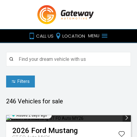
CALL US
LOCATION
MENU
Filters
246
Vehicles for sale
Added 2 days ago
2026
Ford
Mustang