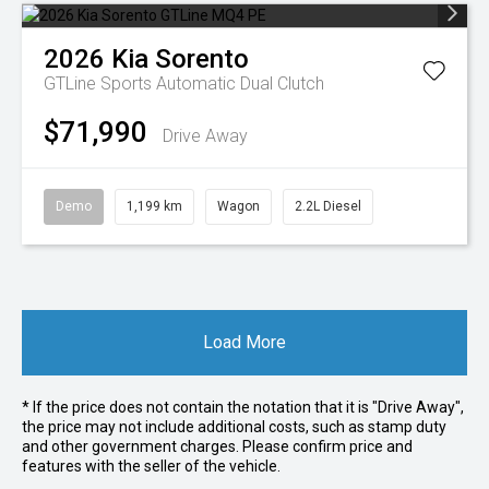
2026
Kia
Sorento
GTLine
Sports Automatic Dual Clutch
$71,990
Drive Away
Demo
1,199 km
Wagon
2.2L Diesel
Load More
* If the price does not contain the notation that it is "Drive Away",
the price may not include additional costs, such as stamp duty
and other government charges. Please confirm price and
features with the seller of the vehicle.