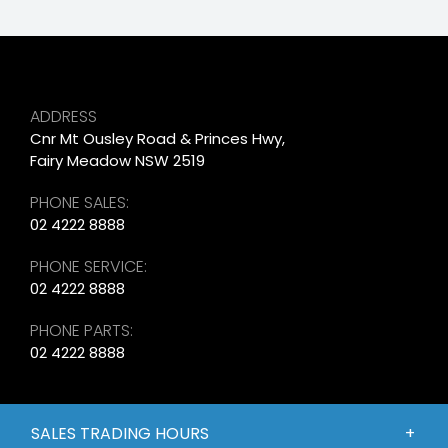
ADDRESS
Cnr Mt Ousley Road & Princes Hwy,
Fairy Meadow NSW 2519
PHONE SALES:
02 4222 8888
PHONE SERVICE:
02 4222 8888
PHONE PARTS:
02 4222 8888
SALES TRADING HOURS