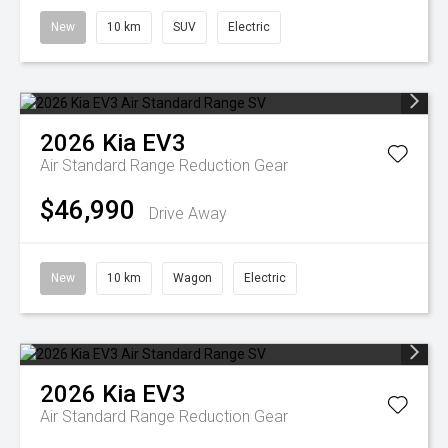
New
10 km
SUV
Electric
2026
Kia
EV3
Air Standard Range
Reduction Gear
$46,990
Drive Away
New
10 km
Wagon
Electric
2026
Kia
EV3
Air Standard Range
Reduction Gear