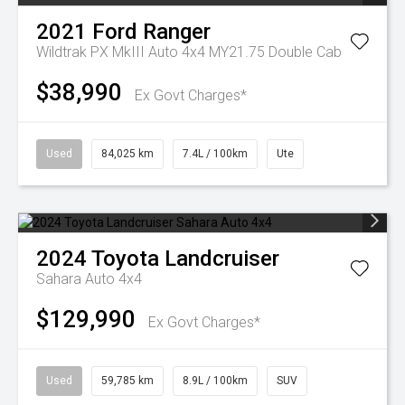
2021
Ford
Ranger
Wildtrak PX MkIII Auto 4x4 MY21.75 Double Cab
$38,990
Ex Govt Charges*
Used
84,025 km
7.4L / 100km
Ute
2024
Toyota
Landcruiser
Sahara Auto 4x4
$129,990
Ex Govt Charges*
Used
59,785 km
8.9L / 100km
SUV