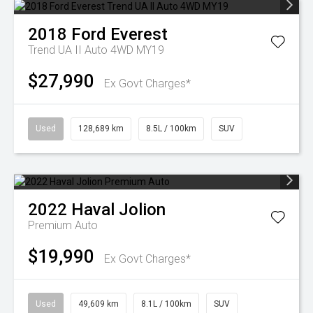
2018
Ford
Everest
Trend UA II Auto 4WD MY19
$27,990
Ex Govt Charges*
Used
128,689 km
8.5L / 100km
SUV
2022
Haval
Jolion
Premium Auto
$19,990
Ex Govt Charges*
Used
49,609 km
8.1L / 100km
SUV