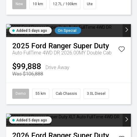
New
10 km
12.7L / 100km
Ute
Added 5 days ago
On Special
2025
Ford
Ranger Super Duty
Auto FullTime 4WD DR 2026.00MY Double Cab
$99,888
Drive Away
Was $106,888
Demo
55 km
Cab Chassis
3.0L Diesel
Added 5 days ago
2026
Ford
Ranger Super Duty