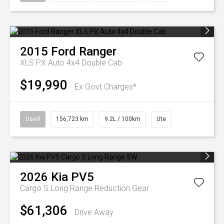
2015
Ford
Ranger
XLS PX Auto 4x4 Double Cab
$19,990
Ex Govt Charges*
Used
156,723 km
9.2L / 100km
Ute
2026
Kia
PV5
Cargo S Long Range
Reduction Gear
$61,306
Drive Away