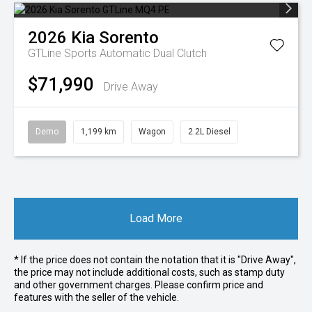
2026
Kia
Sorento
GTLine
Sports Automatic Dual Clutch
$71,990
Drive Away
Demo
1,199 km
Wagon
2.2L Diesel
Load More
* If the price does not contain the notation that it is "Drive Away",
the price may not include additional costs, such as stamp duty
and other government charges. Please confirm price and
features with the seller of the vehicle.