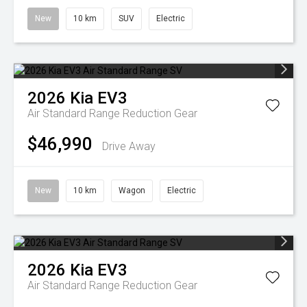
New
10 km
SUV
Electric
2026
Kia
EV3
Air Standard Range
Reduction Gear
$46,990
Drive Away
New
10 km
Wagon
Electric
2026
Kia
EV3
Air Standard Range
Reduction Gear