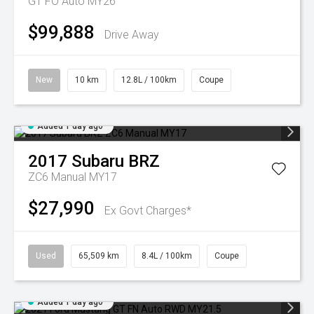
GT FO Auto MY26
$99,888
Drive Away
New
10 km
12.8L / 100km
Coupe
Added 1 day ago
2017
Subaru
BRZ
ZC6 Manual MY17
$27,990
Ex Govt Charges*
Used
65,509 km
8.4L / 100km
Coupe
Added 1 day ago