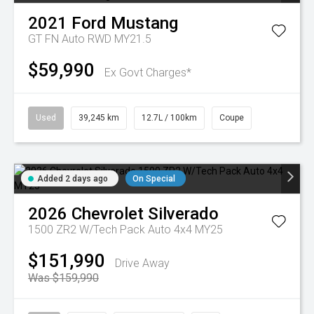
2021
Ford
Mustang
GT FN Auto RWD MY21.5
$59,990
Ex Govt Charges*
Used
39,245 km
12.7L / 100km
Coupe
Added 2 days ago
On Special
2026
Chevrolet
Silverado
1500 ZR2 W/Tech Pack Auto 4x4 MY25
$151,990
Drive Away
Was $159,990