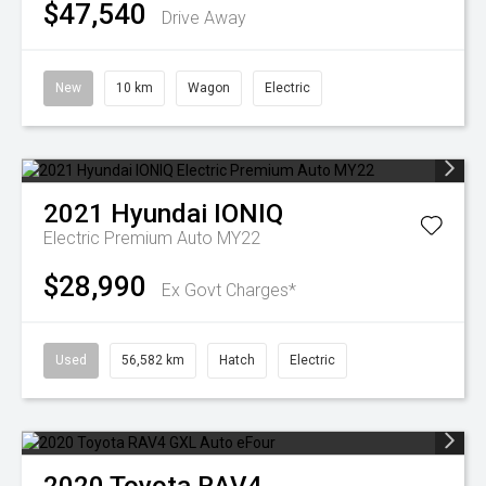
$47,540
Drive Away
New
10 km
Wagon
Electric
2021
Hyundai
IONIQ
Electric Premium Auto MY22
$28,990
Ex Govt Charges*
Used
56,582 km
Hatch
Electric