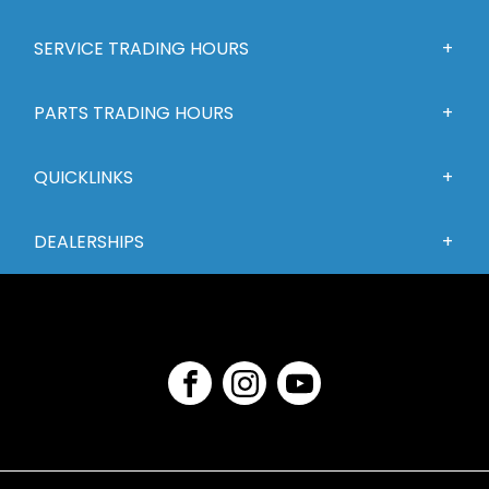
SERVICE TRADING HOURS
PARTS TRADING HOURS
QUICKLINKS
DEALERSHIPS
FACEBOOK
INSTAGRAM
YOUTUBE