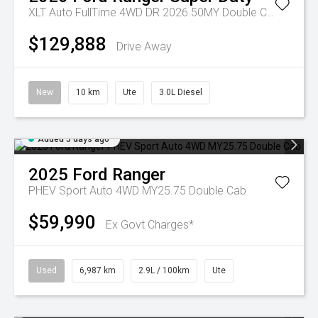
XLT Auto FullTime 4WD DR 2026.50MY Double Cab
$129,888
Drive Away
New
10 km
Ute
3.0L Diesel
Added 5 days ago
2025
Ford
Ranger
PHEV Sport Auto 4WD MY25.75 Double Cab
$59,990
Ex Govt Charges*
Used
6,987 km
2.9L / 100km
Ute