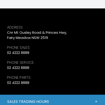
ADDRESS
Cnr Mt Ousley Road & Princes Hwy,
Fairy Meadow NSW 2519
PHONE SALES:
02 4222 8888
PHONE SERVICE:
02 4222 8888
PHONE PARTS:
02 4222 8888
SALES TRADING HOURS