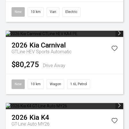
New
10 km
Van
Electric
2026
Kia
Carnival
GTLine HEV
Sports Automatic
$80,275
Drive Away
New
10 km
Wagon
1.6L Petrol
2026
Kia
K4
GT-Line Auto MY26