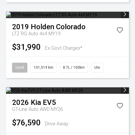
2019
Holden
Colorado
LTZ RG Auto 4x4 MY19
$31,990
Ex Govt Charges*
Used
101,519 km
8.7L / 100km
Ute
2026
Kia
EV5
GT-Line Auto AWD MY26
$76,590
Drive Away