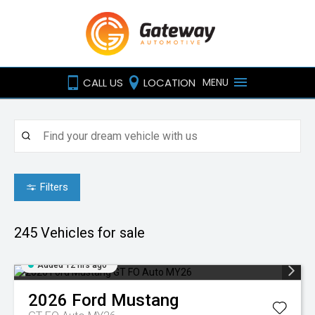
CALL US
LOCATION
MENU
Filters
245
Vehicles for sale
Added 12 hrs ago
2026
Ford
Mustang