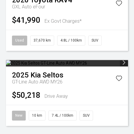
2020
Toyota
RAV4
GXL Auto eFour
$41,990
Ex Govt Charges*
Used
37,670 km
4.8L / 100km
SUV
2025
Kia
Seltos
GT-Line Auto AWD MY26
$50,218
Drive Away
New
10 km
7.4L / 100km
SUV