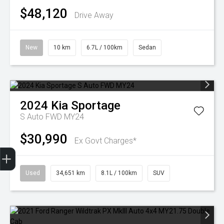
$48,120
Drive Away
New
10 km
6.7L / 100km
Sedan
2024
Kia
Sportage
S Auto FWD MY24
$30,990
Ex Govt Charges*
Finance Application
Used
34,651 km
8.1L / 100km
SUV