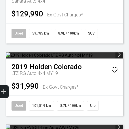
Sahara Auto 4x4
$129,990
Ex Govt Charges*
Used
59,785 km
8.9L / 100km
SUV
2019
Holden
Colorado
LTZ RG Auto 4x4 MY19
$31,990
Finance Application
Ex Govt Charges*
Used
101,519 km
8.7L / 100km
Ute