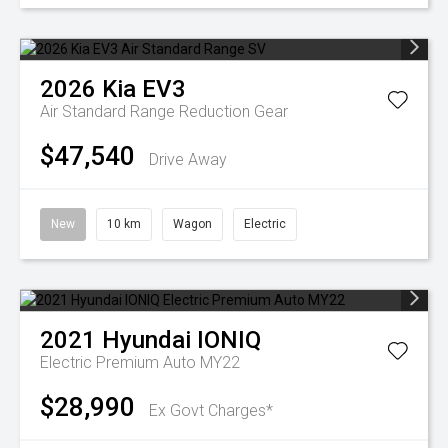
2026
Kia
EV3
Air Standard Range
Reduction Gear
$47,540
Drive Away
New
10 km
Wagon
Electric
2021
Hyundai
IONIQ
Electric Premium Auto MY22
$28,990
Ex Govt Charges*