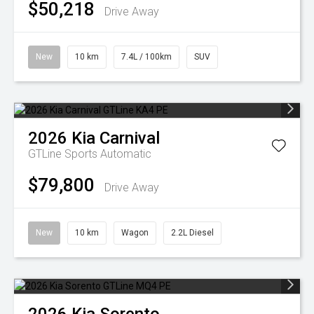
$50,218
Drive Away
New
10 km
7.4L / 100km
SUV
2026
Kia
Carnival
GTLine
Sports Automatic
$79,800
Drive Away
New
10 km
Wagon
2.2L Diesel