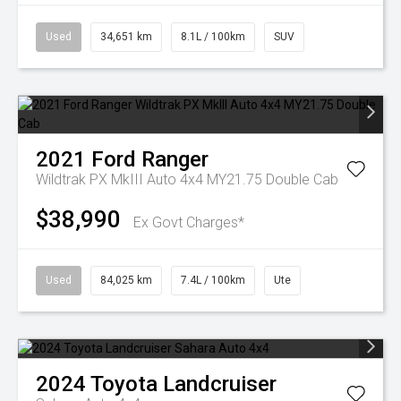
Used
34,651 km
8.1L / 100km
SUV
2021
Ford
Ranger
Wildtrak PX MkIII Auto 4x4 MY21.75 Double Cab
$38,990
Ex Govt Charges*
Used
84,025 km
7.4L / 100km
Ute
2024
Toyota
Landcruiser