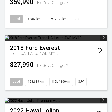
$59,990
Ex Govt Charges*
Used
6,987 km
2.9L / 100km
Ute
2018
Ford
Everest
Trend UA II Auto 4WD MY19
$27,990
Ex Govt Charges*
Used
128,689 km
8.5L / 100km
SUV
2022
Haval
Jolion