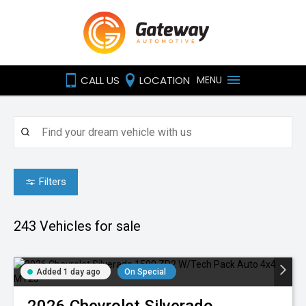
CALL US
LOCATION
MENU
Filters
243
Vehicles for sale
Added 1 day ago
On Special