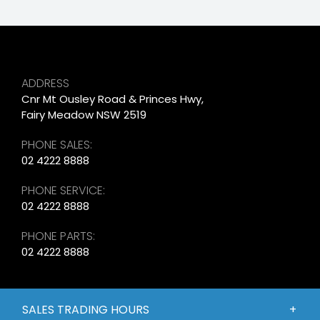
ADDRESS
Cnr Mt Ousley Road & Princes Hwy,
Fairy Meadow NSW 2519
PHONE SALES:
02 4222 8888
PHONE SERVICE:
02 4222 8888
PHONE PARTS:
02 4222 8888
SALES TRADING HOURS