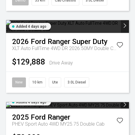
Demo
55 km
Cab Chassis
3.0L Diesel
Added 4 days ago
2026
Ford
Ranger Super Duty
XLT Auto FullTime 4WD DR 2026.50MY Double Cab
$129,888
Drive Away
New
10 km
Ute
3.0L Diesel
Added 4 days ago
2025
Ford
Ranger
PHEV Sport Auto 4WD MY25.75 Double Cab