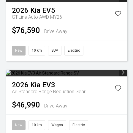
2026
Kia
EV5
GT-Line Auto AWD MY26
$76,590
Drive Away
New
10 km
SUV
Electric
2026
Kia
EV3
Air Standard Range
Reduction Gear
$46,990
Drive Away
New
10 km
Wagon
Electric