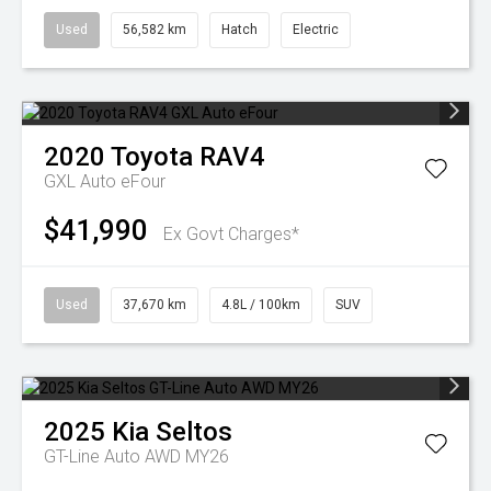
Used
56,582 km
Hatch
Electric
2020
Toyota
RAV4
GXL Auto eFour
$41,990
Ex Govt Charges*
Used
37,670 km
4.8L / 100km
SUV
2025
Kia
Seltos
GT-Line Auto AWD MY26