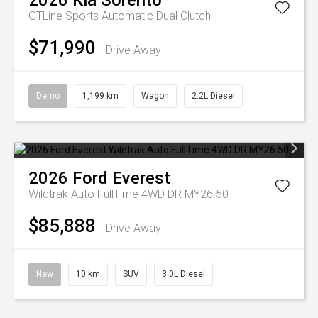
2026
Kia
Sorento
GTLine
Sports Automatic Dual Clutch
$71,990
Drive Away
Demo
1,199 km
Wagon
2.2L Diesel
2026
Ford
Everest
Wildtrak Auto FullTime 4WD DR MY26.50
$85,888
Drive Away
New
10 km
SUV
3.0L Diesel