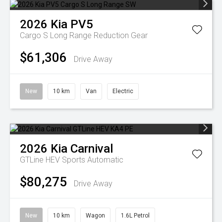
2026
Kia
PV5
Cargo S Long Range
Reduction Gear
$61,306
Drive Away
New
10 km
Van
Electric
2026
Kia
Carnival
GTLine HEV
Sports Automatic
$80,275
Drive Away
New
10 km
Wagon
1.6L Petrol