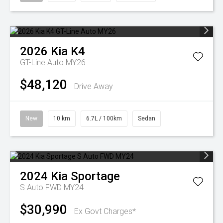
2026
Kia
K4
GT-Line Auto MY26
$48,120
Drive Away
New
10 km
6.7L / 100km
Sedan
2024
Kia
Sportage
S Auto FWD MY24
$30,990
Ex Govt Charges*