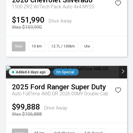
2026
Chevrolet
Silverado
1500 ZR2 W/Tech Pack Auto 4x4 MY25
$151,990
Drive Away
Was $159,990
New
10 km
12.7L / 100km
Ute
Added 4 days ago
On Special
2025
Ford
Ranger Super Duty
Auto FullTime 4WD DR 2026.00MY Double Cab
$99,888
Drive Away
Was $106,888