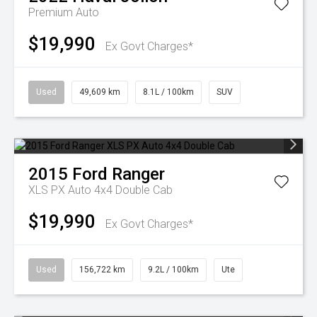
Premium Auto
$19,990
Ex Govt Charges*
Used
49,609 km
8.1L / 100km
SUV
2015
Ford
Ranger
XLS PX Auto 4x4 Double Cab
$19,990
Ex Govt Charges*
Used
156,722 km
9.2L / 100km
Ute