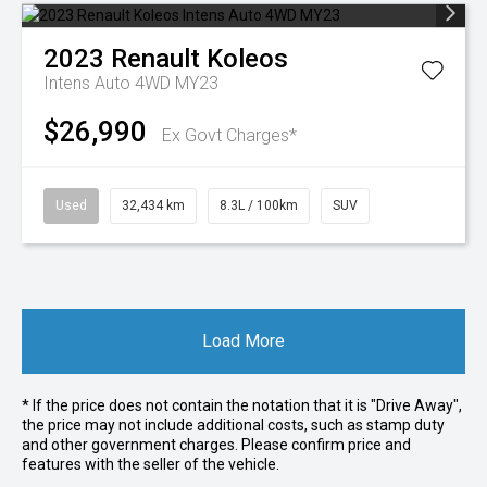
2023
Renault
Koleos
Intens Auto 4WD MY23
$26,990
Ex Govt Charges*
Used
32,434 km
8.3L / 100km
SUV
Load More
* If the price does not contain the notation that it is "Drive Away",
the price may not include additional costs, such as stamp duty
and other government charges. Please confirm price and
features with the seller of the vehicle.