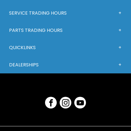
SERVICE TRADING HOURS
PARTS TRADING HOURS
QUICKLINKS
DEALERSHIPS
FACEBOOK
INSTAGRAM
YOUTUBE