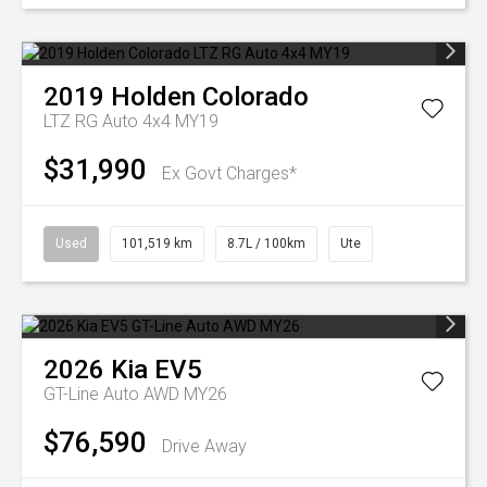
2019
Holden
Colorado
LTZ RG Auto 4x4 MY19
$31,990
Ex Govt Charges*
Used
101,519 km
8.7L / 100km
Ute
2026
Kia
EV5
GT-Line Auto AWD MY26
$76,590
Drive Away