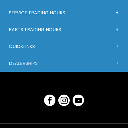
SERVICE TRADING HOURS
PARTS TRADING HOURS
QUICKLINKS
DEALERSHIPS
FACEBOOK
INSTAGRAM
YOUTUBE