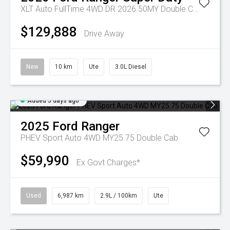
XLT Auto FullTime 4WD DR 2026.50MY Double Cab
$129,888
Drive Away
New
10 km
Ute
3.0L Diesel
Added 5 days ago
2025
Ford
Ranger
PHEV Sport Auto 4WD MY25.75 Double Cab
$59,990
Ex Govt Charges*
Used
6,987 km
2.9L / 100km
Ute