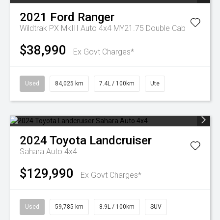
2021
Ford
Ranger
Wildtrak PX MkIII Auto 4x4 MY21.75 Double Cab
$38,990
Ex Govt Charges*
Used
84,025 km
7.4L / 100km
Ute
2024
Toyota
Landcruiser
Sahara Auto 4x4
$129,990
Ex Govt Charges*
Used
59,785 km
8.9L / 100km
SUV