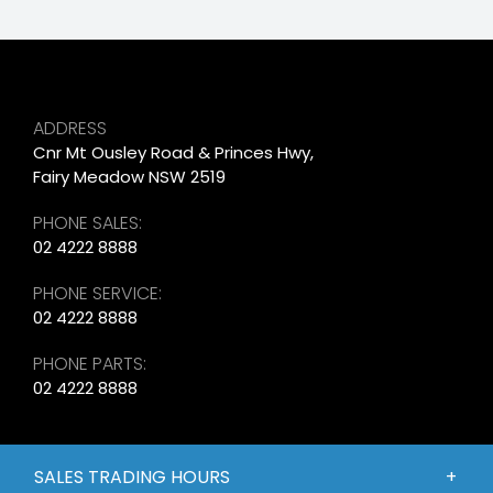
ADDRESS
Cnr Mt Ousley Road & Princes Hwy,
Fairy Meadow NSW 2519
PHONE SALES:
02 4222 8888
PHONE SERVICE:
02 4222 8888
PHONE PARTS:
02 4222 8888
SALES TRADING HOURS