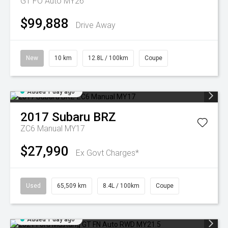
GT FO Auto MY26
$99,888
Drive Away
New
10 km
12.8L / 100km
Coupe
Added 1 day ago
2017
Subaru
BRZ
ZC6 Manual MY17
$27,990
Ex Govt Charges*
Used
65,509 km
8.4L / 100km
Coupe
Added 1 day ago