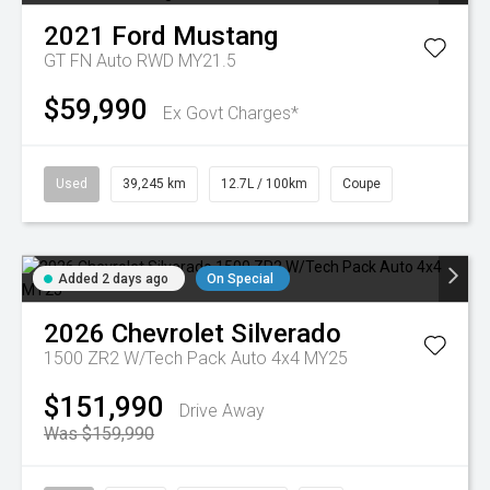
2021
Ford
Mustang
GT FN Auto RWD MY21.5
$59,990
Ex Govt Charges*
Used
39,245 km
12.7L / 100km
Coupe
Added 2 days ago
On Special
2026
Chevrolet
Silverado
1500 ZR2 W/Tech Pack Auto 4x4 MY25
$151,990
Drive Away
Was $159,990