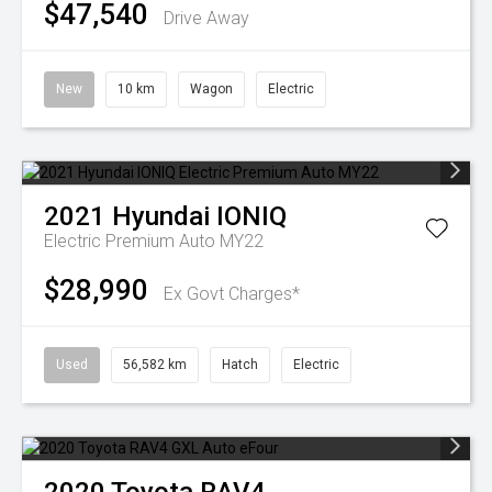
$47,540
Drive Away
New
10 km
Wagon
Electric
2021
Hyundai
IONIQ
Electric Premium Auto MY22
$28,990
Ex Govt Charges*
Used
56,582 km
Hatch
Electric