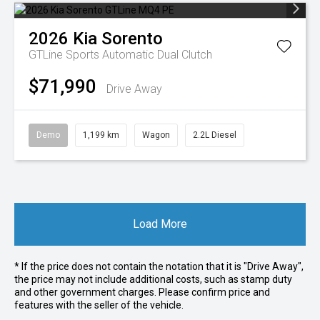
2026
Kia
Sorento
GTLine
Sports Automatic Dual Clutch
$71,990
Drive Away
Demo
1,199 km
Wagon
2.2L Diesel
Load More
* If the price does not contain the notation that it is "Drive Away",
the price may not include additional costs, such as stamp duty
and other government charges. Please confirm price and
features with the seller of the vehicle.