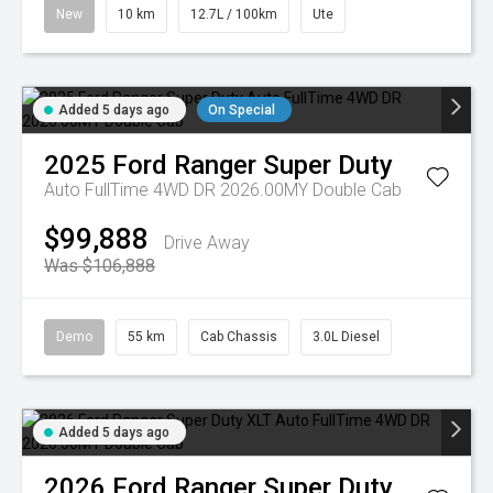
New
10 km
12.7L / 100km
Ute
Added 5 days ago
On Special
2025
Ford
Ranger Super Duty
Auto FullTime 4WD DR 2026.00MY Double Cab
$99,888
Drive Away
Was $106,888
Demo
55 km
Cab Chassis
3.0L Diesel
Added 5 days ago
2026
Ford
Ranger Super Duty