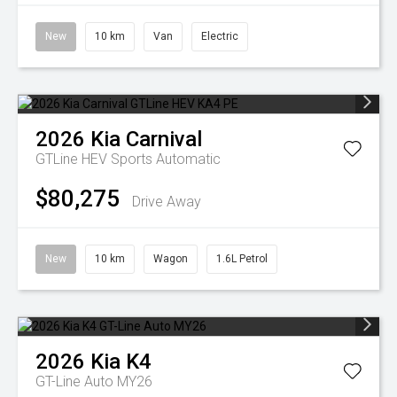
New
10 km
Van
Electric
2026
Kia
Carnival
GTLine HEV
Sports Automatic
$80,275
Drive Away
New
10 km
Wagon
1.6L Petrol
2026
Kia
K4
GT-Line Auto MY26