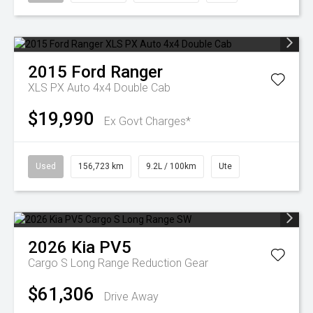
2015
Ford
Ranger
XLS PX Auto 4x4 Double Cab
$19,990
Ex Govt Charges*
Used
156,723 km
9.2L / 100km
Ute
2026
Kia
PV5
Cargo S Long Range
Reduction Gear
$61,306
Drive Away