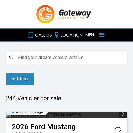
CALL US
LOCATION
MENU
Filters
244
Vehicles for sale
Added 3 hrs ago
2026
Ford
Mustang