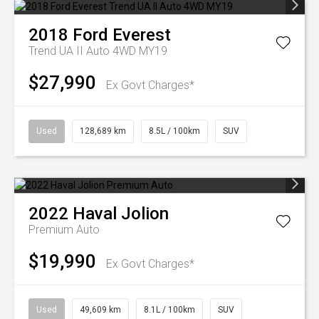
2018
Ford
Everest
Trend UA II Auto 4WD MY19
$27,990
Ex Govt Charges*
Used
128,689 km
8.5L / 100km
SUV
2022
Haval
Jolion
Premium Auto
$19,990
Ex Govt Charges*
Used
49,609 km
8.1L / 100km
SUV