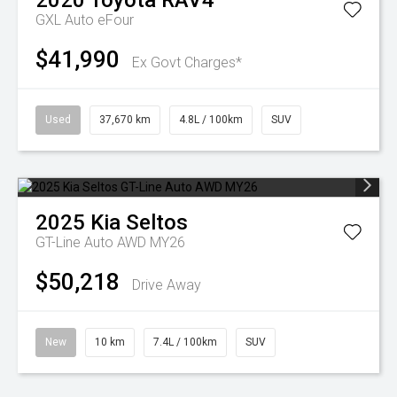
2020
Toyota
RAV4
GXL Auto eFour
$41,990
Ex Govt Charges*
Used
37,670 km
4.8L / 100km
SUV
2025
Kia
Seltos
GT-Line Auto AWD MY26
$50,218
Drive Away
New
10 km
7.4L / 100km
SUV