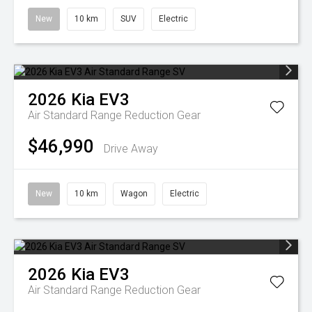
New
10 km
SUV
Electric
2026
Kia
EV3
Air Standard Range
Reduction Gear
$46,990
Drive Away
New
10 km
Wagon
Electric
2026
Kia
EV3
Air Standard Range
Reduction Gear