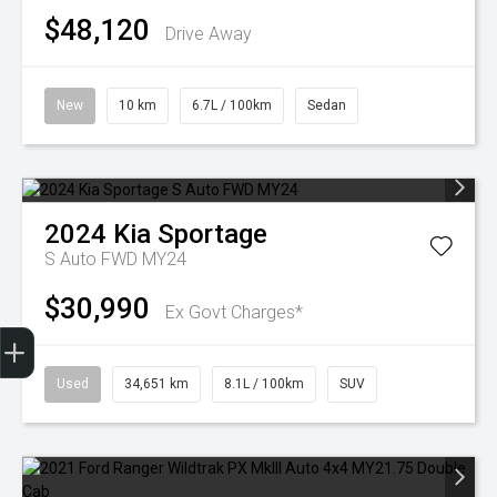
$48,120
Drive Away
New
10 km
6.7L / 100km
Sedan
2024
Kia
Sportage
S Auto FWD MY24
$30,990
Ex Govt Charges*
Finance Application
Used
34,651 km
8.1L / 100km
SUV