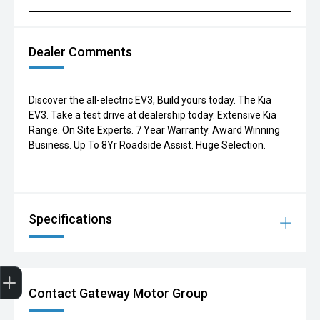
Dealer Comments
Discover the all-electric EV3, Build yours today. The Kia
EV3. Take a test drive at dealership today. Extensive Kia
Range. On Site Experts. 7 Year Warranty. Award Winning
Business. Up To 8Yr Roadside Assist. Huge Selection.
Specifications
Finance Application
Contact Gateway Motor Group