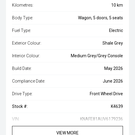
Kilometres:
10 km
Body Type:
Wagon, 5 doors, 5 seats
Fuel Type:
Electric
Exterior Colour:
Shale Grey
Interior Colour:
Medium Grey/Grey Console
Build Date:
May 2026
Compliance Date:
June 2026
Drive Type:
Front Wheel Drive
Stock #:
K4639
VIN:
KNAFE81AUV6179236
VIEW MORE