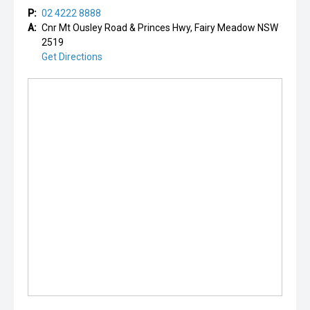
P:
02 4222 8888
A:
Cnr Mt Ousley Road & Princes Hwy, Fairy Meadow NSW
2519
Get Directions