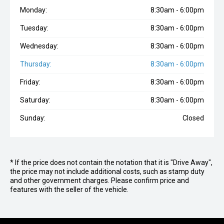
Monday:
8:30am - 6:00pm
Tuesday:
8:30am - 6:00pm
Wednesday:
8:30am - 6:00pm
Thursday:
8:30am - 6:00pm
Friday:
8:30am - 6:00pm
Saturday:
8:30am - 6:00pm
Sunday:
Closed
* If the price does not contain the notation that it is "Drive Away",
the price may not include additional costs, such as stamp duty
and other government charges. Please confirm price and
features with the seller of the vehicle.