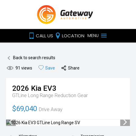
CALL US
LOCATION
MENU
Back to search results
91
views
Save
Share
2026
Kia
EV3
GTLine Long Range
Reduction Gear
$69,040
Drive Away