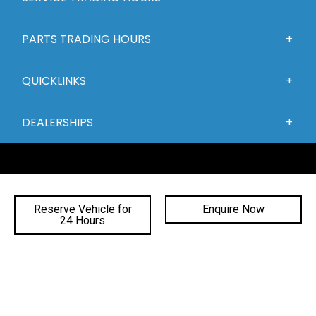
PARTS TRADING HOURS
QUICKLINKS
DEALERSHIPS
Reserve Vehicle for
Enquire Now
24 Hours
FACEBOOK
INSTAGRAM
YOUTUBE