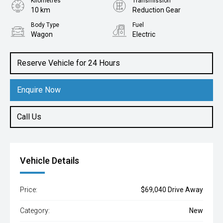
Kilometres
Transmission
10 km
Reduction Gear
Body Type
Fuel
Wagon
Electric
Reserve Vehicle for 24 Hours
Enquire Now
Call Us
Vehicle Details
Price:
$69,040 Drive Away
Category:
New