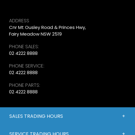
ADDRESS
Cnr Mt Ousley Road & Princes Hwy,
Fairy Meadow NSW 2519
PHONE SALES:
02 4222 8888
PHONE SERVICE:
02 4222 8888
PHONE PARTS:
02 4222 8888
SALES TRADING HOURS
SERVICE TRADING HOURS