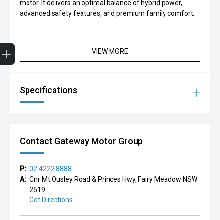
motor. It delivers an optimal balance of hybrid power,
advanced safety features, and premium family comfort.
Finance Application
VIEW MORE
Specifications
Contact Gateway Motor Group
P:
02 4222 8888
A:
Cnr Mt Ousley Road & Princes Hwy, Fairy Meadow NSW
2519
Get Directions