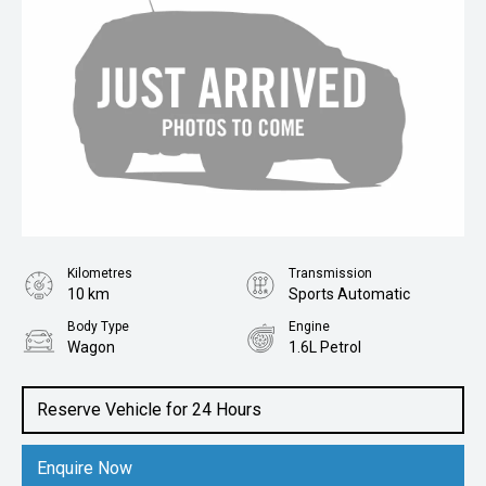
Kilometres
Transmission
10 km
Sports Automatic
Body Type
Engine
Wagon
1.6L Petrol
Reserve Vehicle for 24 Hours
Enquire Now