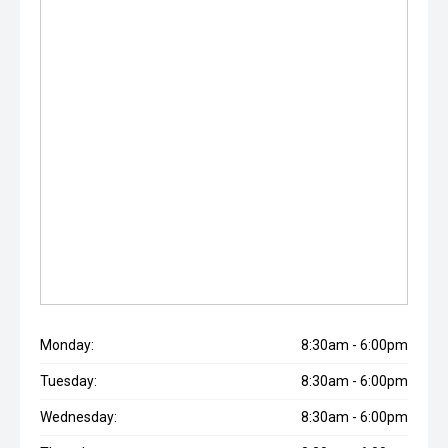
Monday:
8:30am - 6:00pm
Tuesday:
8:30am - 6:00pm
Wednesday:
8:30am - 6:00pm