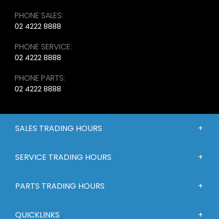
PHONE SALES:
02 4222 8888
PHONE SERVICE:
02 4222 8888
PHONE PARTS:
02 4222 8888
SALES TRADING HOURS
SERVICE TRADING HOURS
PARTS TRADING HOURS
QUICKLINKS