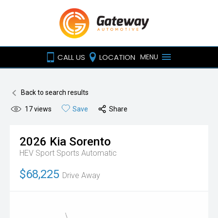
CALL US
LOCATION
MENU
Back to search results
17
views
Save
Share
2026
Kia
Sorento
HEV Sport
Sports Automatic
$68,225
Drive Away