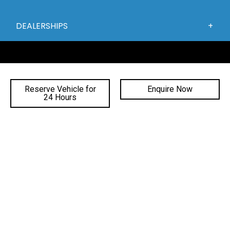
DEALERSHIPS
Reserve Vehicle for
Enquire Now
24 Hours
FACEBOOK
INSTAGRAM
YOUTUBE
©
2026 Gateway Automotive
|
DL# MD19816
|
MVRL41588
|
Privacy Policy
Site Designed by Adtorque Edge