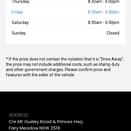
Thursday:
8:30am - 6:00pm
Friday:
8:30am - 6:00pm
Saturday:
8:30am - 6:00pm
Sunday:
Closed
* If the price does not contain the notation that it is "Drive Away",
the price may not include additional costs, such as stamp duty
and other government charges. Please confirm price and
features with the seller of the vehicle.
ADDRESS
Cnr Mt Ousley Road & Princes Hwy,
Fairy Meadow NSW 2519