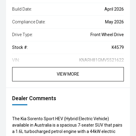
Build Date:
April 2026
Compliance Date:
May 2026
Drive Type:
Front Wheel Drive
Stock #:
K4579
VIN:
KNARH81GMV5521622
VIEW MORE
Dealer Comments
The Kia Sorento Sport HEV (Hybrid Electric Vehicle)
available in Australia is a spacious 7-seater SUV that pairs
a 1.6L turbocharged petrol engine with a 44kW electric