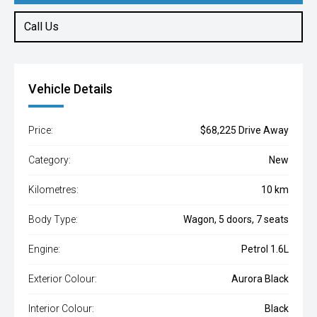
Call Us
Vehicle Details
Price:
$68,225 Drive Away
Category:
New
Kilometres:
10 km
Body Type:
Wagon, 5 doors, 7 seats
Engine:
Petrol 1.6L
Exterior Colour:
Aurora Black
Interior Colour:
Black