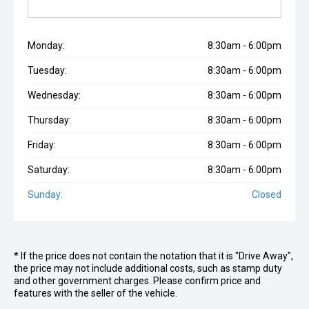
Monday:
8:30am - 6:00pm
Tuesday:
8:30am - 6:00pm
Wednesday:
8:30am - 6:00pm
Thursday:
8:30am - 6:00pm
Friday:
8:30am - 6:00pm
Saturday:
8:30am - 6:00pm
Sunday:
Closed
* If the price does not contain the notation that it is "Drive Away",
the price may not include additional costs, such as stamp duty
and other government charges. Please confirm price and
features with the seller of the vehicle.