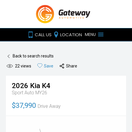
CALL US
LOCATION
MENU
Back to search results
22
views
Save
Share
2026
Kia
K4
Sport Auto MY26
$37,990
Drive Away