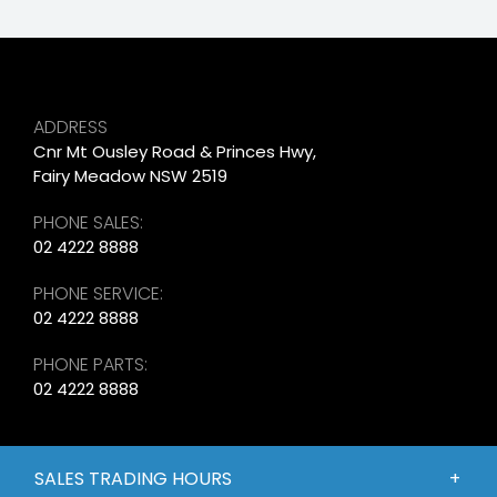
ADDRESS
Cnr Mt Ousley Road & Princes Hwy,
Fairy Meadow NSW 2519
PHONE SALES:
02 4222 8888
PHONE SERVICE:
02 4222 8888
PHONE PARTS:
02 4222 8888
SALES TRADING HOURS