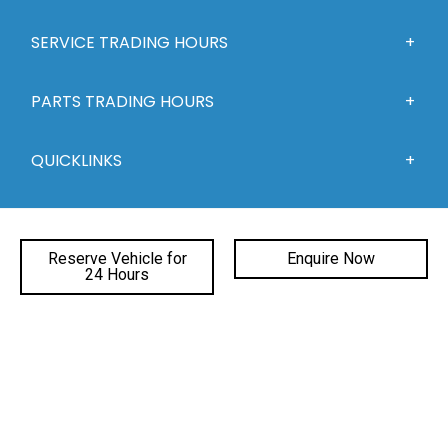
SERVICE TRADING HOURS
PARTS TRADING HOURS
QUICKLINKS
DEALERSHIPS
Reserve Vehicle for
Enquire Now
24 Hours
FACEBOOK
INSTAGRAM
YOUTUBE