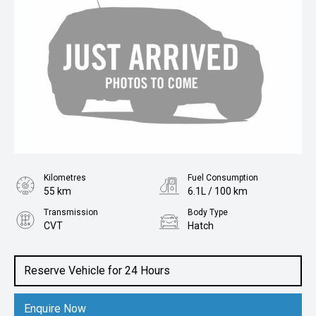
Kilometres
Fuel Consumption
55 km
6.1L / 100 km
Transmission
Body Type
CVT
Hatch
Engine
2.0L Petrol
Reserve Vehicle for 24 Hours
Enquire Now