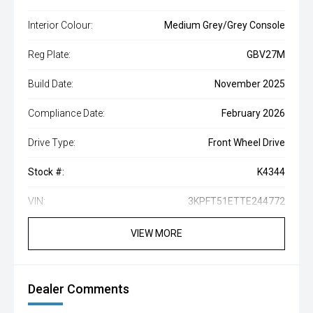
Interior Colour:
Medium Grey/Grey Console
Reg Plate:
GBV27M
Build Date:
November 2025
Compliance Date:
February 2026
Drive Type:
Front Wheel Drive
Stock #:
K4344
VIN:
3KPFT51ETTE244772
VIEW MORE
Dealer Comments