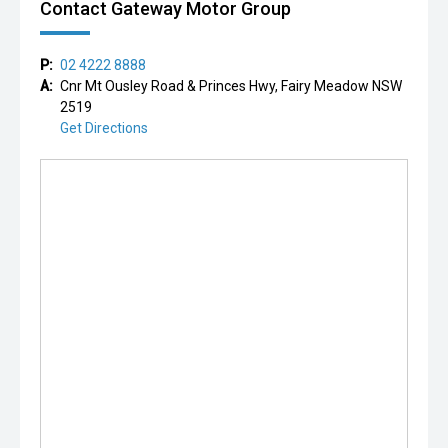
Contact Gateway Motor Group
P:
02 4222 8888
A:
Cnr Mt Ousley Road & Princes Hwy, Fairy Meadow NSW
2519
Get Directions