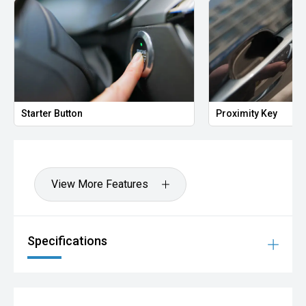
Starter Button
Proximity Key
View More Features
Specifications