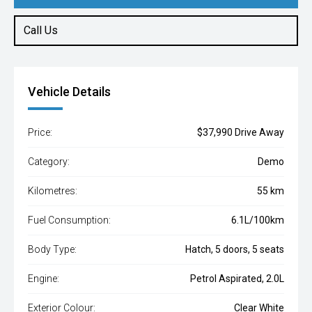
Call Us
Vehicle Details
Price:
$37,990 Drive Away
Category:
Demo
Kilometres:
55 km
Fuel Consumption:
6.1L/100km
Body Type:
Hatch, 5 doors, 5 seats
Engine:
Petrol Aspirated, 2.0L
Exterior Colour:
Clear White