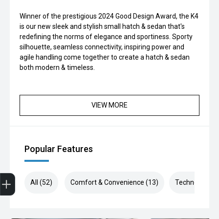
Winner of the prestigious 2024 Good Design Award, the K4
is our new sleek and stylish small hatch & sedan that's
redefining the norms of elegance and sportiness. Sporty
silhouette, seamless connectivity, inspiring power and
agile handling come together to create a hatch & sedan
both modern & timeless.
VIEW MORE
Popular Features
Finance Application
All (52)
Comfort & Convenience (13)
Technology (1