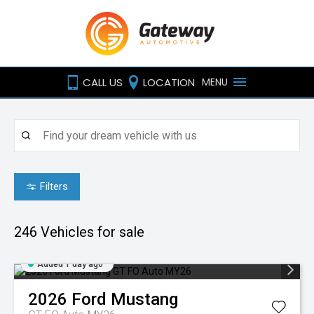
CALL US
LOCATION
MENU
Filters
246
Vehicles for sale
Added 1 day ago
2026
Ford
Mustang