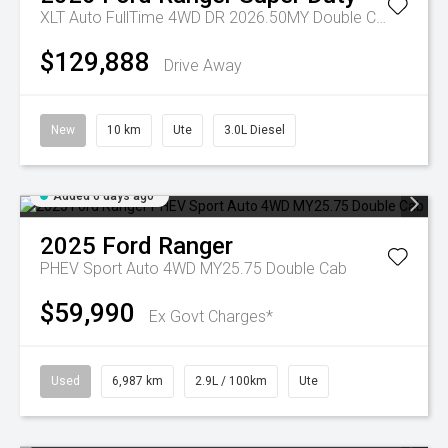
XLT Auto FullTime 4WD DR 2026.50MY Double Cab
$129,888
Drive Away
New
10 km
Ute
3.0L Diesel
Added 6 days ago
2025
Ford
Ranger
PHEV Sport Auto 4WD MY25.75 Double Cab
$59,990
Ex Govt Charges*
Used
6,987 km
2.9L / 100km
Ute