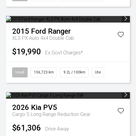
2015
Ford
Ranger
XLS PX Auto 4x4 Double Cab
$19,990
Ex Govt Charges*
Used
156,723 km
9.2L / 100km
Ute
2026
Kia
PV5
Cargo S Long Range
Reduction Gear
$61,306
Drive Away