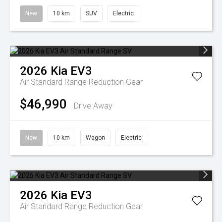
New
10 km
SUV
Electric
2026
Kia
EV3
Air Standard Range
Reduction Gear
$46,990
Drive Away
New
10 km
Wagon
Electric
2026
Kia
EV3
Air Standard Range
Reduction Gear