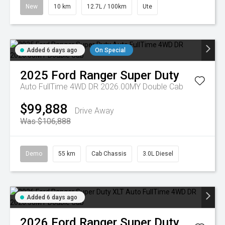
New
10 km
12.7L / 100km
Ute
Added 6 days ago
On Special
2025
Ford
Ranger Super Duty
Auto FullTime 4WD DR 2026.00MY Double Cab
$99,888
Drive Away
Was $106,888
Demo
55 km
Cab Chassis
3.0L Diesel
Added 6 days ago
2026
Ford
Ranger Super Duty