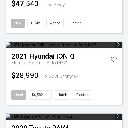
$47,540
Drive Away
New
10 km
Wagon
Electric
2021
Hyundai
IONIQ
Electric Premium Auto MY22
$28,990
Ex Govt Charges*
Used
56,582 km
Hatch
Electric