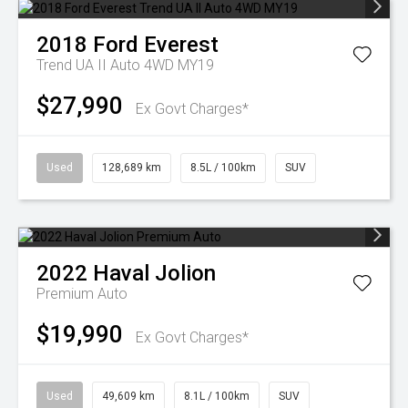
2018
Ford
Everest
Trend UA II Auto 4WD MY19
$27,990
Ex Govt Charges*
Used
128,689 km
8.5L / 100km
SUV
2022
Haval
Jolion
Premium Auto
$19,990
Ex Govt Charges*
Used
49,609 km
8.1L / 100km
SUV