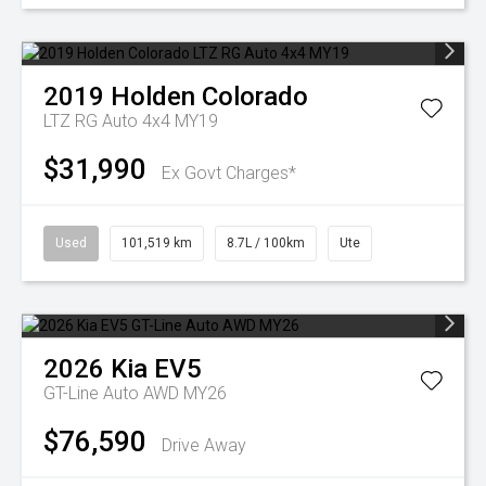
2019
Holden
Colorado
LTZ RG Auto 4x4 MY19
$31,990
Ex Govt Charges*
Used
101,519 km
8.7L / 100km
Ute
2026
Kia
EV5
GT-Line Auto AWD MY26
$76,590
Drive Away