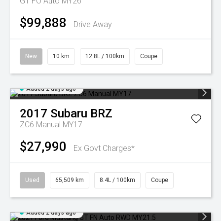
GT FO Auto MY26
$99,888
Drive Away
New
10 km
12.8L / 100km
Coupe
Added 2 days ago
2017
Subaru
BRZ
ZC6 Manual MY17
$27,990
Ex Govt Charges*
Used
65,509 km
8.4L / 100km
Coupe
Added 2 days ago