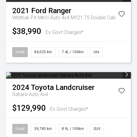
2021
Ford
Ranger
Wildtrak PX MkIII Auto 4x4 MY21.75 Double Cab
$38,990
Ex Govt Charges*
Used
84,025 km
7.4L / 100km
Ute
2024
Toyota
Landcruiser
Sahara Auto 4x4
$129,990
Ex Govt Charges*
Used
59,785 km
8.9L / 100km
SUV