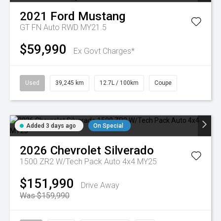
2021
Ford
Mustang
GT FN Auto RWD MY21.5
$59,990
Ex Govt Charges*
Used
39,245 km
12.7L / 100km
Coupe
Added 3 days ago
On Special
2026
Chevrolet
Silverado
1500 ZR2 W/Tech Pack Auto 4x4 MY25
$151,990
Drive Away
Was $159,990