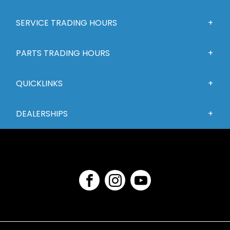
SERVICE TRADING HOURS
PARTS TRADING HOURS
QUICKLINKS
DEALERSHIPS
FACEBOOK
INSTAGRAM
YOUTUBE