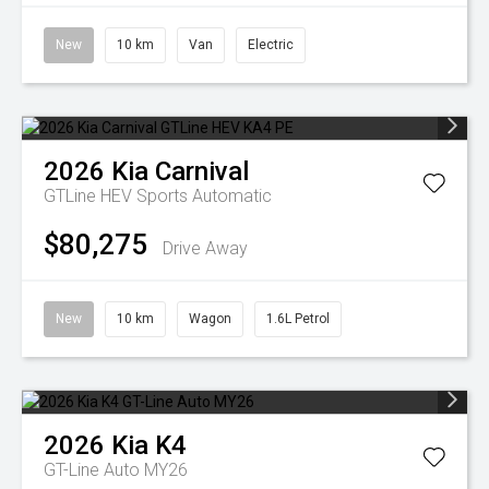
New
10 km
Van
Electric
2026
Kia
Carnival
GTLine HEV
Sports Automatic
$80,275
Drive Away
New
10 km
Wagon
1.6L Petrol
2026
Kia
K4
GT-Line Auto MY26