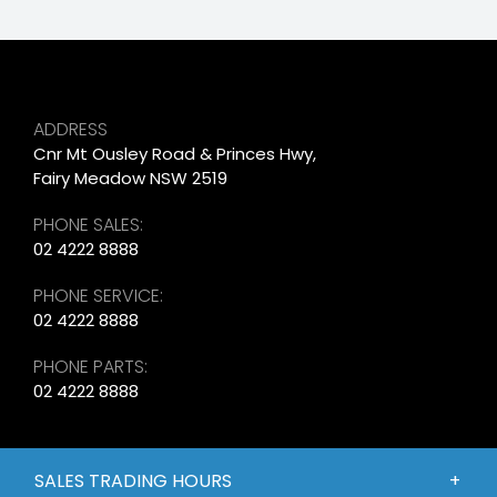
ADDRESS
Cnr Mt Ousley Road & Princes Hwy,
Fairy Meadow NSW 2519
PHONE SALES:
02 4222 8888
PHONE SERVICE:
02 4222 8888
PHONE PARTS:
02 4222 8888
SALES TRADING HOURS