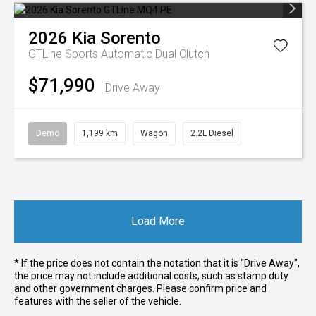
2026
Kia
Sorento
GTLine
Sports Automatic Dual Clutch
$71,990
Drive Away
Demo
1,199 km
Wagon
2.2L Diesel
Load More
* If the price does not contain the notation that it is "Drive Away",
the price may not include additional costs, such as stamp duty
and other government charges. Please confirm price and
features with the seller of the vehicle.