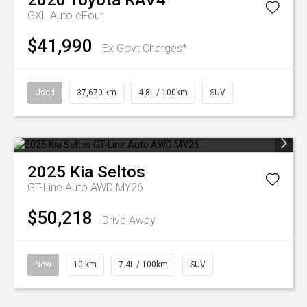
2020
Toyota
RAV4
GXL Auto eFour
$41,990
Ex Govt Charges*
Used
37,670 km
4.8L / 100km
SUV
2025
Kia
Seltos
GT-Line Auto AWD MY26
$50,218
Drive Away
New
10 km
7.4L / 100km
SUV