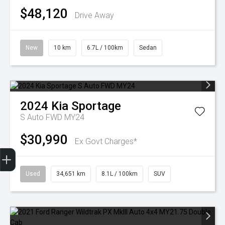
$48,120
Drive Away
New
10 km
6.7L / 100km
Sedan
2024
Kia
Sportage
S Auto FWD MY24
$30,990
Ex Govt Charges*
Finance Application
Used
34,651 km
8.1L / 100km
SUV