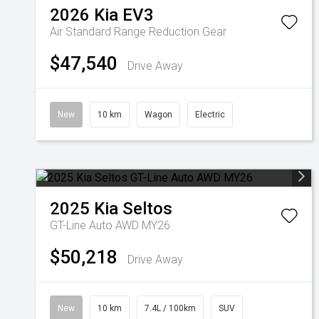
2026
Kia
EV3
Air Standard Range
Reduction Gear
$47,540
Drive Away
New
10 km
Wagon
Electric
2025
Kia
Seltos
GT-Line Auto AWD MY26
$50,218
Drive Away
New
10 km
7.4L / 100km
SUV