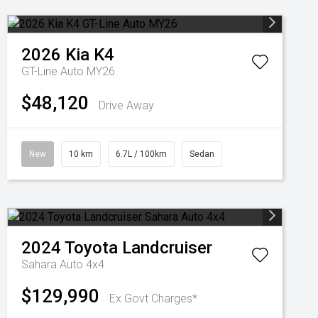
2026
Kia
K4
GT-Line Auto MY26
$48,120
Drive Away
New
10 km
6.7L / 100km
Sedan
2024
Toyota
Landcruiser
Sahara Auto 4x4
$129,990
Ex Govt Charges*