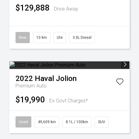
$129,888
Drive Away
New
10 km
Ute
3.0L Diesel
2022
Haval
Jolion
Premium Auto
$19,990
Ex Govt Charges*
Used
49,609 km
8.1L / 100km
SUV