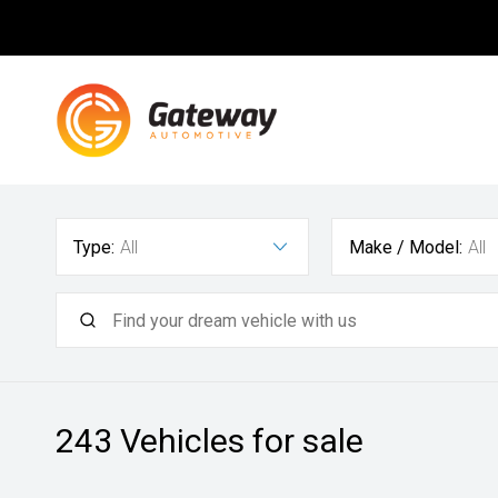
Type:
All
Make / Model:
All
243
Vehicles for sale