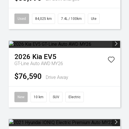
Used
84,025 km
7.4L / 100km
Ute
2026
Kia
EV5
GT-Line Auto AWD MY26
$76,590
Drive Away
New
10 km
SUV
Electric