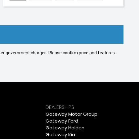
 other government charges. Please confirm price and features
DEALERSHIPS
Gateway Motor Group
Gateway Ford
Gateway Holden
Gateway Kia