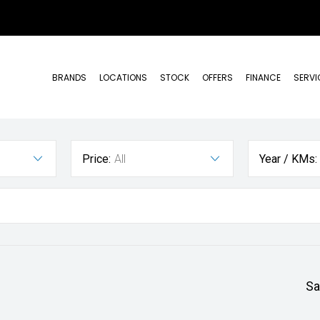
BRANDS
LOCATIONS
STOCK
OFFERS
FINANCE
SERVI
Price:
All
Year / KMs:
Sa