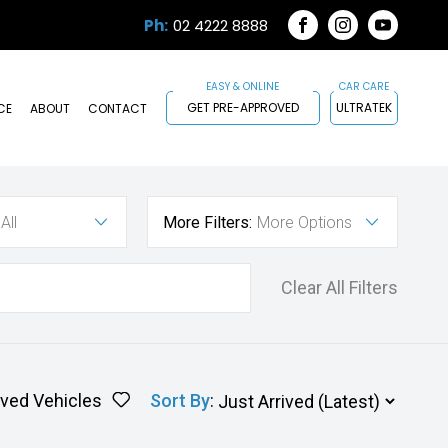
Ph:
02 4222 8888
FACEBOOK
INSTAGRAM
YOUTUB
GET PRE-APPROVED
ULTRATEK
CE
ABOUT
CONTACT
All
More Filters:
More Options
Clear All Filters
ved Vehicles
Sort By
: