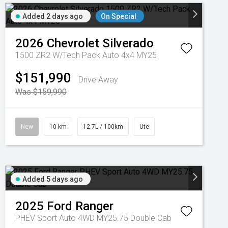
Added 2 days ago
On Special
2026
Chevrolet
Silverado
1500 ZR2 W/Tech Pack Auto 4x4 MY25
$151,990
Drive Away
Was $159,990
New
10 km
12.7L / 100km
Ute
Added 5 days ago
2025
Ford
Ranger
PHEV Sport Auto 4WD MY25.75 Double Cab