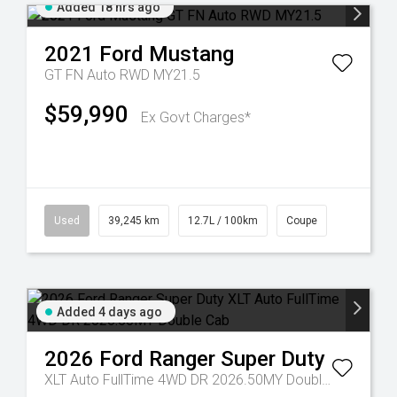
Added 18 hrs ago
2021
Ford
Mustang
GT FN Auto RWD MY21.5
$59,990
Ex Govt Charges*
Used
39,245 km
12.7L / 100km
Coupe
Added 4 days ago
2026
Ford
Ranger Super Duty
XLT Auto FullTime 4WD DR 2026.50MY Double Cab