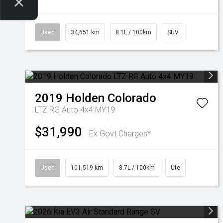
Used
34,651 km
8.1L / 100km
SUV
2019
Holden
Colorado
LTZ RG Auto 4x4 MY19
$31,990
Ex Govt Charges*
Used
101,519 km
8.7L / 100km
Ute