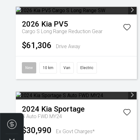
2026
Kia
PV5
Cargo S Long Range
Reduction Gear
$61,306
Drive Away
New
10 km
Van
Electric
2024
Kia
Sportage
S Auto FWD MY24
Finance Application
$30,990
Ex Govt Charges*