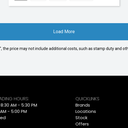
Load More
way", the price may not include additional costs, such as stamp duty and
RADING HOURS:
QUICKLINKS
: 8:30 AM - 5:30 PM
Brands
 AM - 5:00 PM
Locations
sed
Stock
Offers