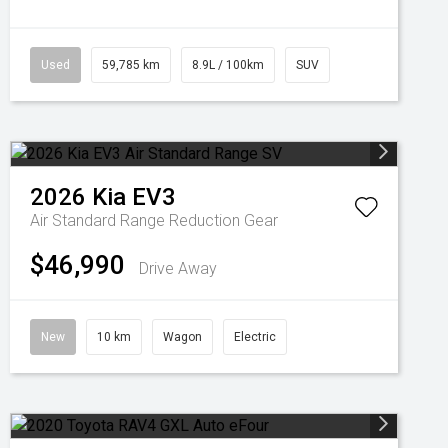
Used
59,785 km
8.9L / 100km
SUV
2026
Kia
EV3
Air Standard Range
Reduction Gear
$46,990
Drive Away
New
10 km
Wagon
Electric