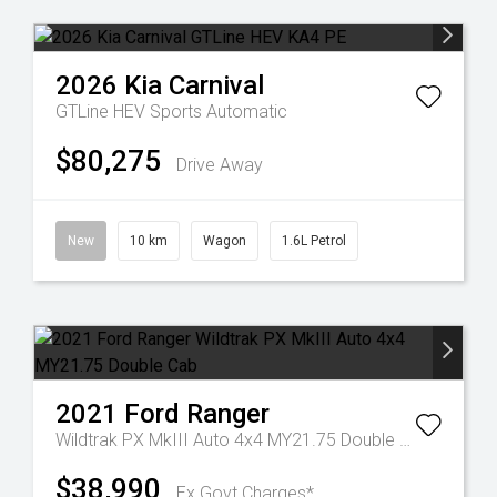
2026
Kia
Carnival
GTLine HEV
Sports Automatic
$80,275
Drive Away
New
10 km
Wagon
1.6L Petrol
2021
Ford
Ranger
Wildtrak PX MkIII Auto 4x4 MY21.75 Double Cab
$38,990
Ex Govt Charges*