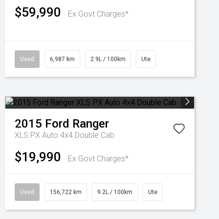
$59,990
Ex Govt Charges*
Used
6,987 km
2.9L / 100km
Ute
2015
Ford
Ranger
XLS PX Auto 4x4 Double Cab
$19,990
Ex Govt Charges*
Used
156,722 km
9.2L / 100km
Ute