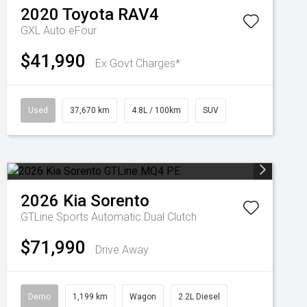
2020
Toyota
RAV4
GXL Auto eFour
$41,990
Ex Govt Charges*
Used
37,670 km
4.8L / 100km
SUV
2026
Kia
Sorento
GTLine
Sports Automatic Dual Clutch
$71,990
Drive Away
Demo
1,199 km
Wagon
2.2L Diesel