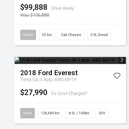
$99,888
Drive Away
Was $106,888
Demo
55 km
Cab Chassis
3.0L Diesel
2018
Ford
Everest
Trend UA II Auto 4WD MY19
$27,990
Ex Govt Charges*
Used
128,689 km
8.5L / 100km
SUV