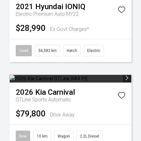
2021
Hyundai
IONIQ
Electric Premium Auto MY22
$28,990
Ex Govt Charges*
Used
56,582 km
Hatch
Electric
2026
Kia
Carnival
GTLine
Sports Automatic
$79,800
Drive Away
New
10 km
Wagon
2.2L Diesel