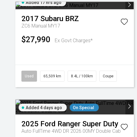
Added 17 hrs ago
2017
Subaru
BRZ
ZC6 Manual MY17
$27,990
Ex Govt Charges*
Used
65,509 km
8.4L / 100km
Coupe
Added 4 days ago
On Special
2025
Ford
Ranger Super Duty
Auto FullTime 4WD DR 2026.00MY Double Cab