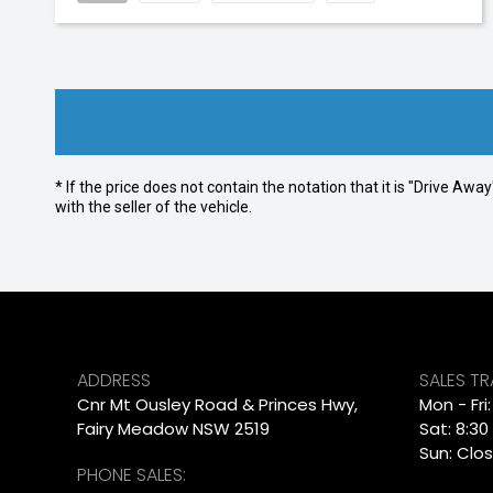
* If the price does not contain the notation that it is "Drive A
with the seller of the vehicle.
ADDRESS
SALES T
Cnr Mt Ousley Road & Princes Hwy,
Mon - Fri
Fairy Meadow NSW 2519
Sat: 8:30
Sun: Clo
PHONE SALES: