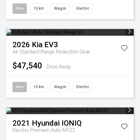
New
10 km
Wagon
Electric
2026
Kia
EV3
Air Standard Range
Reduction Gear
$47,540
Drive Away
New
10 km
Wagon
Electric
2021
Hyundai
IONIQ
Electric Premium Auto MY22