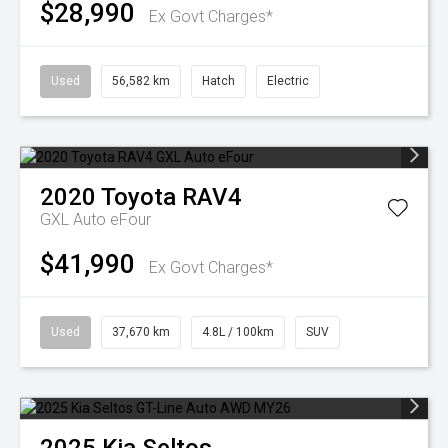
$28,990
Ex Govt Charges*
Used
56,582 km
Hatch
Electric
2020
Toyota
RAV4
GXL Auto eFour
$41,990
Ex Govt Charges*
Used
37,670 km
4.8L / 100km
SUV