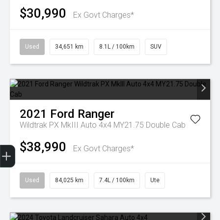
$30,990
Ex Govt Charges*
Used
34,651 km
8.1L / 100km
SUV
2021
Ford
Ranger
Wildtrak PX MkIII Auto 4x4 MY21.75 Double Cab
$38,990
Finance Application
Ex Govt Charges*
Used
84,025 km
7.4L / 100km
Ute