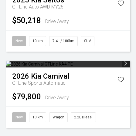
2025
Kia
Seltos
GT-Line Auto AWD MY26
$50,218
Drive Away
New
10 km
7.4L / 100km
SUV
2026
Kia
Carnival
GTLine
Sports Automatic
$79,800
Drive Away
New
10 km
Wagon
2.2L Diesel