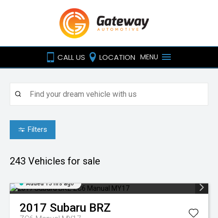
CALL US
LOCATION
MENU
Filters
243
Vehicles for sale
Added 15 hrs ago
2017
Subaru
BRZ