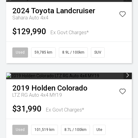
2024
Toyota
Landcruiser
Sahara Auto 4x4
$129,990
Ex Govt Charges*
Used
59,785 km
8.9L / 100km
SUV
2019
Holden
Colorado
LTZ RG Auto 4x4 MY19
$31,990
Ex Govt Charges*
Used
101,519 km
8.7L / 100km
Ute