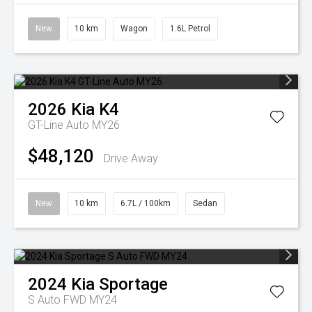
New
10 km
Wagon
1.6L Petrol
2026
Kia
K4
GT-Line Auto MY26
$48,120
Drive Away
New
10 km
6.7L / 100km
Sedan
2024
Kia
Sportage
S Auto FWD MY24