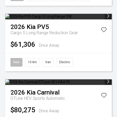
2026
Kia
PV5
Cargo S Long Range
Reduction Gear
$61,306
Drive Away
New
10 km
Van
Electric
2026
Kia
Carnival
GTLine HEV
Sports Automatic
$80,275
Drive Away