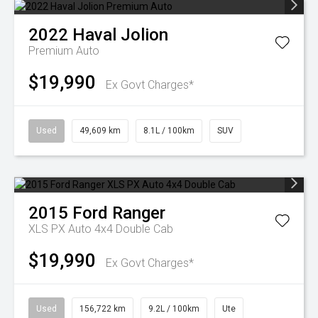
2022
Haval
Jolion
Premium Auto
$19,990
Ex Govt Charges*
Used
49,609 km
8.1L / 100km
SUV
2015
Ford
Ranger
XLS PX Auto 4x4 Double Cab
$19,990
Ex Govt Charges*
Used
156,722 km
9.2L / 100km
Ute