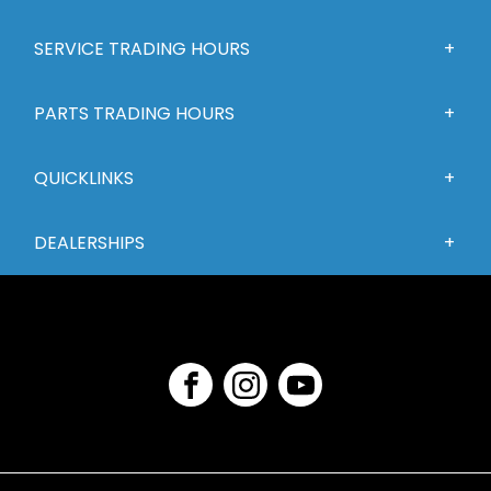
SERVICE TRADING HOURS
PARTS TRADING HOURS
QUICKLINKS
DEALERSHIPS
FACEBOOK
INSTAGRAM
YOUTUBE