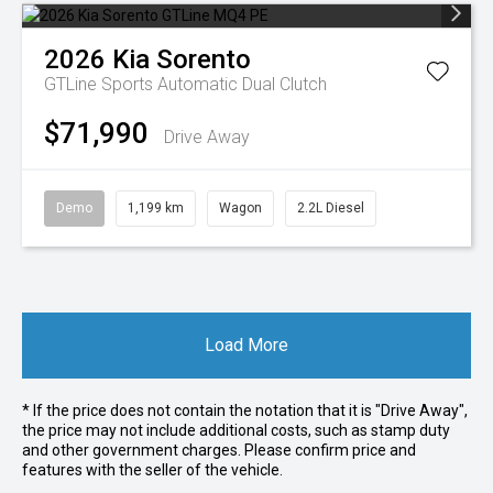
2026
Kia
Sorento
GTLine
Sports Automatic Dual Clutch
$71,990
Drive Away
Demo
1,199 km
Wagon
2.2L Diesel
Load More
* If the price does not contain the notation that it is "Drive Away",
the price may not include additional costs, such as stamp duty
and other government charges. Please confirm price and
features with the seller of the vehicle.