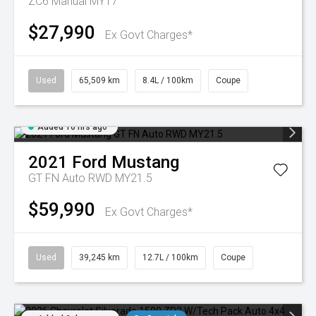
ZC6 Manual MY17
$27,990
Ex Govt Charges*
Used
65,509 km
8.4L / 100km
Coupe
Added 16 hrs ago
2021
Ford
Mustang
GT FN Auto RWD MY21.5
$59,990
Ex Govt Charges*
Used
39,245 km
12.7L / 100km
Coupe