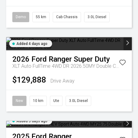
Demo
55 km
Cab Chassis
3.0L Diesel
Added 4 days ago
2026
Ford
Ranger Super Duty
XLT Auto FullTime 4WD DR 2026.50MY Double Cab
$129,888
Drive Away
New
10 km
Ute
3.0L Diesel
Added 5 days ago
2025
Ford
Ranger