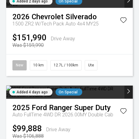
Added 2 days ago
On Special
2026
Chevrolet
Silverado
1500 ZR2 W/Tech Pack Auto 4x4 MY25
$151,990
Drive Away
Was $159,990
New
10 km
12.7L / 100km
Ute
Added 4 days ago
On Special
2025
Ford
Ranger Super Duty
Auto FullTime 4WD DR 2026.00MY Double Cab
$99,888
Drive Away
Was $106,888