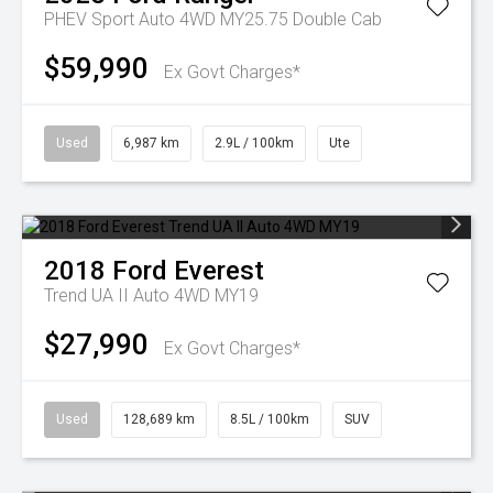
PHEV Sport Auto 4WD MY25.75 Double Cab
$59,990
Ex Govt Charges*
Used
6,987 km
2.9L / 100km
Ute
2018
Ford
Everest
Trend UA II Auto 4WD MY19
$27,990
Ex Govt Charges*
Used
128,689 km
8.5L / 100km
SUV