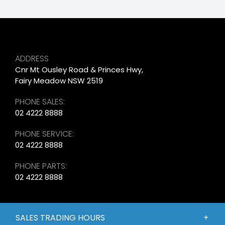
ADDRESS
Cnr Mt Ousley Road & Princes Hwy,
Fairy Meadow NSW 2519
PHONE SALES:
02 4222 8888
PHONE SERVICE:
02 4222 8888
PHONE PARTS:
02 4222 8888
SALES TRADING HOURS