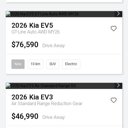
2026
Kia
EV5
GT-Line Auto AWD MY26
$76,590
Drive Away
New
10 km
SUV
Electric
2026
Kia
EV3
Air Standard Range
Reduction Gear
$46,990
Drive Away