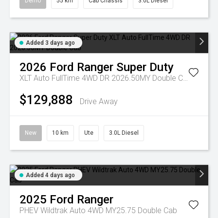
Demo
55 km
Cab Chassis
3.0L Diesel
Added 3 days ago
2026
Ford
Ranger Super Duty
XLT Auto FullTime 4WD DR 2026.50MY Double Cab
$129,888
Drive Away
New
10 km
Ute
3.0L Diesel
Added 4 days ago
2025
Ford
Ranger
PHEV Wildtrak Auto 4WD MY25.75 Double Cab