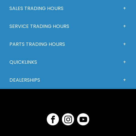
SALES TRADING HOURS
SERVICE TRADING HOURS
PARTS TRADING HOURS
QUICKLINKS
DEALERSHIPS
FACEBOOK
INSTAGRAM
YOUTUBE