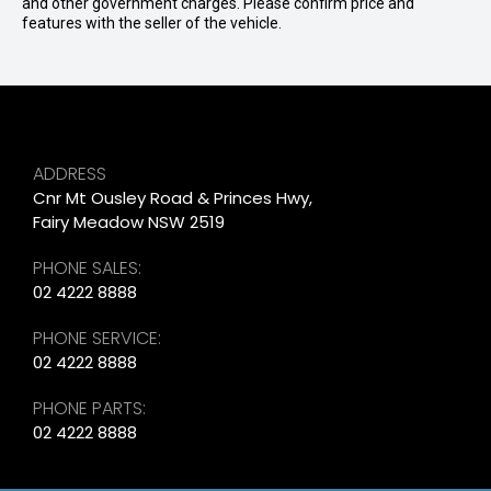
and other government charges. Please confirm price and
features with the seller of the vehicle.
ADDRESS
Cnr Mt Ousley Road & Princes Hwy,
Fairy Meadow NSW 2519
PHONE SALES:
02 4222 8888
PHONE SERVICE:
02 4222 8888
PHONE PARTS:
02 4222 8888