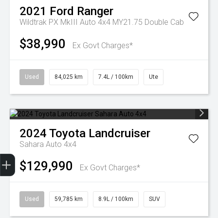
2021
Ford
Ranger
Wildtrak PX MkIII Auto 4x4 MY21.75 Double Cab
$38,990
Ex Govt Charges*
Used
84,025 km
7.4L / 100km
Ute
2024
Toyota
Landcruiser
Sahara Auto 4x4
Finance Application
$129,990
Ex Govt Charges*
Used
59,785 km
8.9L / 100km
SUV