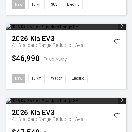
New
10 km
SUV
Electric
2026
Kia
EV3
Air Standard Range
Reduction Gear
$46,990
Drive Away
New
10 km
Wagon
Electric
2026
Kia
EV3
Air Standard Range
Reduction Gear