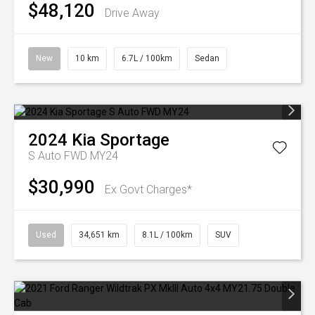
$48,120
Drive Away
New
10 km
6.7L / 100km
Sedan
2024
Kia
Sportage
S Auto FWD MY24
$30,990
Ex Govt Charges*
Used
34,651 km
8.1L / 100km
SUV