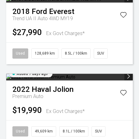
2018
Ford
Everest
Trend UA II Auto 4WD MY19
$27,990
Ex Govt Charges*
Used
128,689 km
8.5L / 100km
SUV
Added 7 days ago
2022
Haval
Jolion
Premium Auto
$19,990
Ex Govt Charges*
Used
49,609 km
8.1L / 100km
SUV