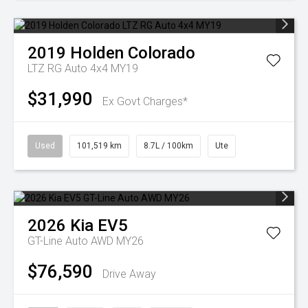
2019
Holden
Colorado
LTZ RG Auto 4x4 MY19
$31,990
Ex Govt Charges*
Used
101,519 km
8.7L / 100km
Ute
2026
Kia
EV5
GT-Line Auto AWD MY26
$76,590
Drive Away