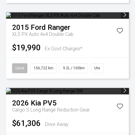
2015
Ford
Ranger
XLS PX Auto 4x4 Double Cab
$19,990
Ex Govt Charges*
Used
156,722 km
9.2L / 100km
Ute
2026
Kia
PV5
Cargo S Long Range
Reduction Gear
$61,306
Drive Away