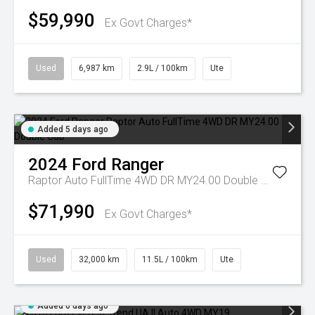
$59,990
Ex Govt Charges*
Used
6,987 km
2.9L / 100km
Ute
Added 5 days ago
2024
Ford
Ranger
Raptor Auto FullTime 4WD DR MY24.00 Double Cab
$71,990
Ex Govt Charges*
Used
32,000 km
11.5L / 100km
Ute
Added 6 days ago