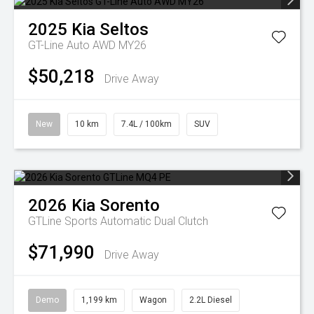
2025
Kia
Seltos
GT-Line Auto AWD MY26
$50,218
Drive Away
New
10 km
7.4L / 100km
SUV
2026
Kia
Sorento
GTLine
Sports Automatic Dual Clutch
$71,990
Drive Away
Demo
1,199 km
Wagon
2.2L Diesel