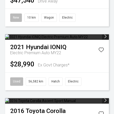
$47,540
Drive Away
New
10 km
Wagon
Electric
2021
Hyundai
IONIQ
Electric Premium Auto MY22
$28,990
Ex Govt Charges*
Used
56,582 km
Hatch
Electric
2016
Toyota
Corolla