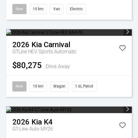
New
10 km
Van
Electric
2026
Kia
Carnival
GTLine HEV
Sports Automatic
$80,275
Drive Away
New
10 km
Wagon
1.6L Petrol
2026
Kia
K4
GT-Line Auto MY26