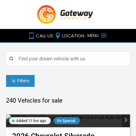
CALL US
LOCATION
MENU
Filters
240
Vehicles for sale
Added 11 hrs ago
On Special