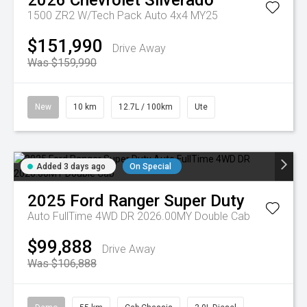
2026
Chevrolet
Silverado
1500 ZR2 W/Tech Pack Auto 4x4 MY25
$151,990
Drive Away
Was $159,990
New
10 km
12.7L / 100km
Ute
Added 3 days ago
On Special
2025
Ford
Ranger Super Duty
Auto FullTime 4WD DR 2026.00MY Double Cab
$99,888
Drive Away
Was $106,888