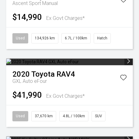
Ascent Sport Manual
$14,990
Ex Govt Charges*
Used
134,926 km
6.7L / 100km
Hatch
2020
Toyota
RAV4
GXL Auto eFour
$41,990
Ex Govt Charges*
Used
37,670 km
4.8L / 100km
SUV