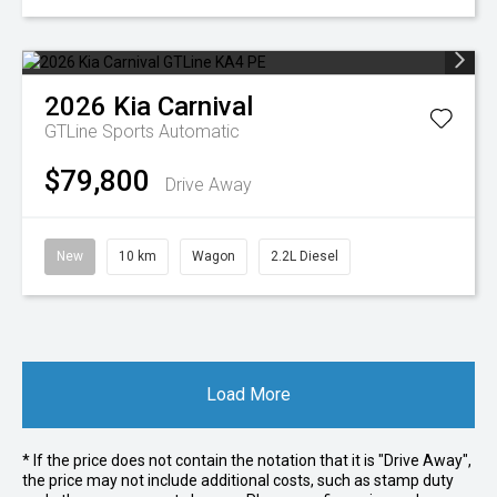
2026
Kia
Carnival
GTLine
Sports Automatic
$79,800
Drive Away
New
10 km
Wagon
2.2L Diesel
Load More
* If the price does not contain the notation that it is "Drive Away",
the price may not include additional costs, such as stamp duty